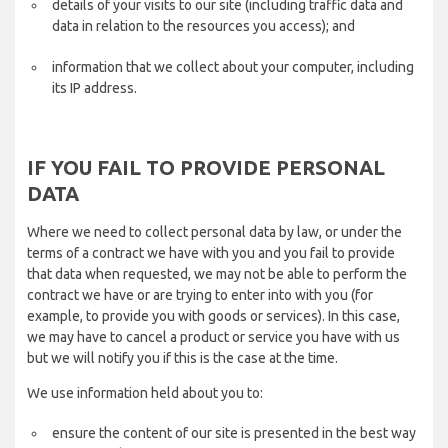
details of your visits to our site (including traffic data and
data in relation to the resources you access); and
information that we collect about your computer, including
its IP address.
IF YOU FAIL TO PROVIDE PERSONAL
DATA
Where we need to collect personal data by law, or under the
terms of a contract we have with you and you fail to provide
that data when requested, we may not be able to perform the
contract we have or are trying to enter into with you (for
example, to provide you with goods or services). In this case,
we may have to cancel a product or service you have with us
but we will notify you if this is the case at the time.
We use information held about you to:
ensure the content of our site is presented in the best way