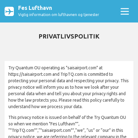
Fes Lufthavn
Vigtig information om lufthavnen og tjenester
PRIVATLIVSPOLITIK
Try Quantum OU operating as "saisairport.com" at
https://saisairport.com and TripTQ.com is committed to
protecting your personal data and respecting your privacy. This
privacy notice will inform you as to how we look after your
personal data when and tell you about your privacy rights and
how the law protects you. Please read this policy carefully to
understand how we process your data.
This privacy notice is issued on behalf of the Try Quantum OU
so when we mention "Fes Lufthavn"”,
“"TripTQ.com"”,“"saisairport.com"”,“we”, “us” or “our” in this
privacy notice, we are referring to the relevant company in the