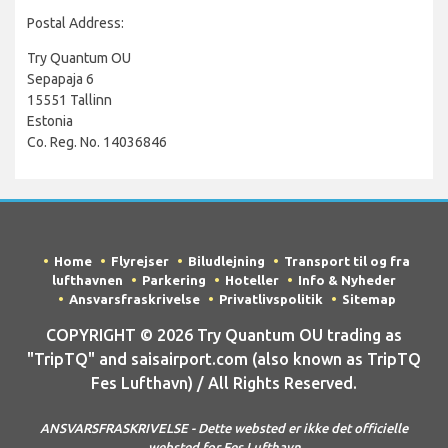
Postal Address:
Try Quantum OU
Sepapaja 6
15551 Tallinn
Estonia
Co. Reg. No. 14036846
Home
Flyrejser
Biludlejning
Transport til og fra
lufthavnen
Parkering
Hoteller
Info & Nyheder
Ansvarsfraskrivelse
Privatlivspolitik
Sitemap
COPYRIGHT © 2026 Try Quantum OU trading as
"TripTQ" and saisairport.com (also known as TripTQ
Fes Lufthavn) / All Rights Reserved.
ANSVARSFRASKRIVELSE - Dette websted er ikke det officielle
websted for Fes Lufthavn