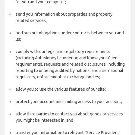
for you and your computer;
send you information about properties and property
related services;
perform our obligations under contracts between you and
us;
comply with our legal and regulatory requirements
(including Anti Money Laundering and Know your Client
requirements), requests and related disclosures, including
reporting to or being audited by national and international
regulatory, enforcement or exchange bodies;
allow you to use the various features of our site;
protect your account and limiting access to your account;
allow third parties to contact you about goods or services
you might be interested in; and
transfer your information to relevant "Service Providers"