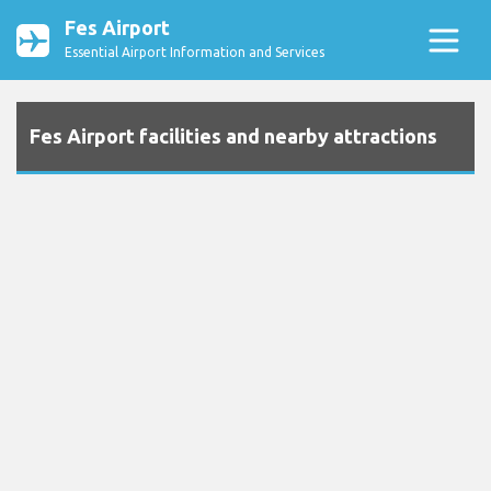
Fes Airport
Essential Airport Information and Services
Fes Airport facilities and nearby attractions