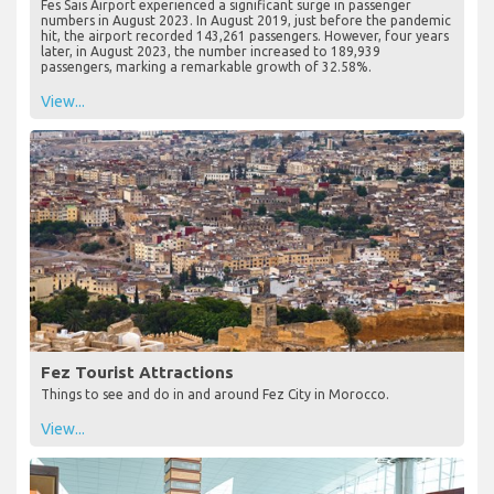
Fes Sais Airport experienced a significant surge in passenger
numbers in August 2023. In August 2019, just before the pandemic
hit, the airport recorded 143,261 passengers. However, four years
later, in August 2023, the number increased to 189,939
passengers, marking a remarkable growth of 32.58%.
View...
Fez Tourist Attractions
Things to see and do in and around Fez City in Morocco.
View...