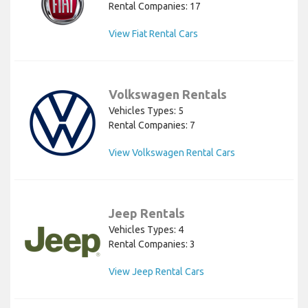
Rental Companies: 17
View Fiat Rental Cars
Volkswagen Rentals
Vehicles Types: 5
Rental Companies: 7
View Volkswagen Rental Cars
Jeep Rentals
Vehicles Types: 4
Rental Companies: 3
View Jeep Rental Cars