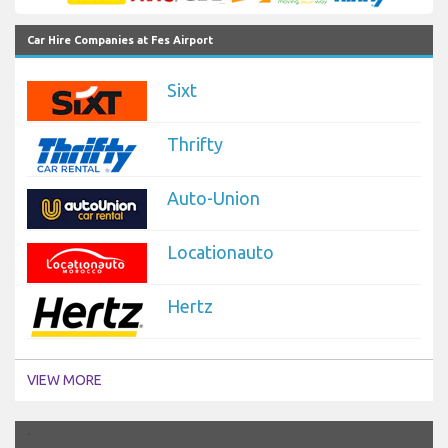
Car Hire Companies at Fes Airport
Sixt
Thrifty
Auto-Union
Locationauto
Hertz
VIEW MORE
`