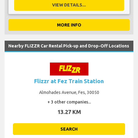
VIEW DETAILS...
MORE INFO
Nearby FLIZZR Car Rental Pick-up and Drop-Off Locations
Flizzr at Fez Train Station
Almohades Avenue, Fes, 30050
+ 3 other companies...
13.27 KM
SEARCH