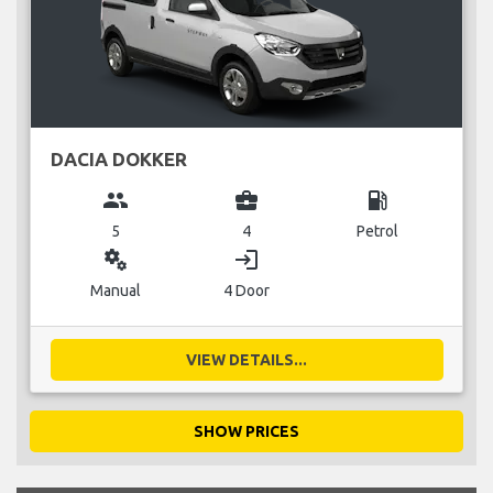
DACIA DOKKER
group
business_center
local_gas_station
5
4
Petrol
miscellaneous_services
login
Manual
4 Door
VIEW DETAILS...
SHOW PRICES