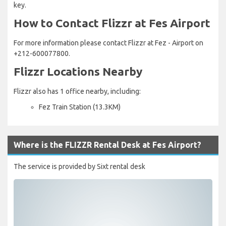
key.
How to Contact Flizzr at Fes Airport
For more information please contact Flizzr at Fez - Airport on
+212-600077800.
Flizzr Locations Nearby
Flizzr also has 1 office nearby, including:
Fez Train Station (13.3KM)
Where is the FLIZZR Rental Desk at Fes Airport?
The service is provided by Sixt rental desk