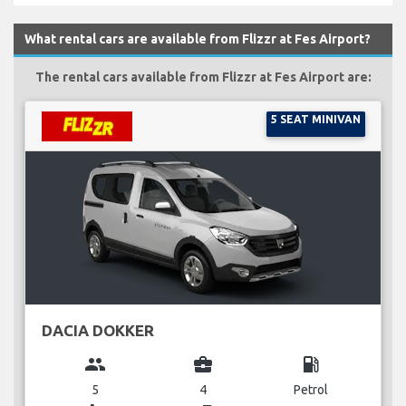
What rental cars are available from Flizzr at Fes Airport?
The rental cars available from Flizzr at Fes Airport are:
5 SEAT MINIVAN
DACIA DOKKER
group
business_center
local_gas_station
5
4
Petrol