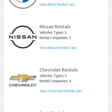
View BMW Rental Cars
Nissan Rentals
Vehicles Types: 2
Rental Companies: 3
View Nissan Rental Cars
Chevrolet Rentals
Vehicles Types: 2
Rental Companies: 4
View Chevrolet Rental Cars