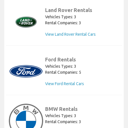
Land Rover Rentals
Vehicles Types: 3
Rental Companies: 3
View Land Rover Rental Cars
Ford Rentals
Vehicles Types: 3
Rental Companies: 5
View Ford Rental Cars
BMW Rentals
Vehicles Types: 3
Rental Companies: 3