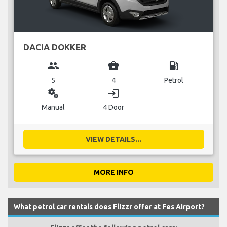
DACIA DOKKER
group
business_center
local_gas_station
5
4
Petrol
miscellaneous_services
login
Manual
4 Door
VIEW DETAILS...
MORE INFO
What petrol car rentals does Flizzr offer at Fes Airport?