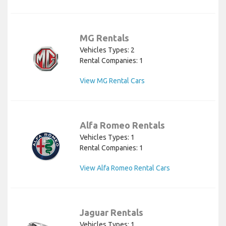
MG Rentals
Vehicles Types: 2
Rental Companies: 1
View MG Rental Cars
Alfa Romeo Rentals
Vehicles Types: 1
Rental Companies: 1
View Alfa Romeo Rental Cars
Jaguar Rentals
Vehicles Types: 1