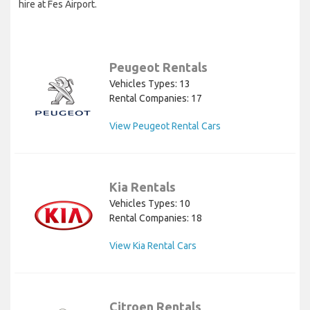
hire at Fes Airport.
Peugeot Rentals
Vehicles Types: 13
Rental Companies: 17
View Peugeot Rental Cars
Kia Rentals
Vehicles Types: 10
Rental Companies: 18
View Kia Rental Cars
Citroen Rentals