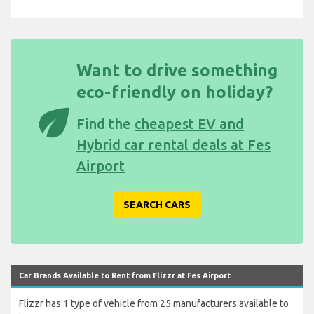
Want to drive something
eco-friendly on holiday?
eco
Find the
cheapest EV and
Hybrid car rental deals at Fes
Airport
SEARCH CARS
Car Brands Available to Rent from Flizzr at Fes Airport
Flizzr has 1 type of vehicle from 25 manufacturers available to