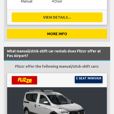
Manual
4 Door
VIEW DETAILS...
MORE INFO
What manual/stick-shift car rentals does Flizzr offer at
Fes Airport?
Flizzr offer the following manual/stick-shift cars:
5 SEAT MINIVAN