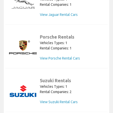
Rental Companies: 1
View Jaguar Rental Cars
Porsche Rentals
Vehicles Types: 1
Rental Companies: 1
View Porsche Rental Cars
Suzuki Rentals
Vehicles Types: 1
Rental Companies: 2
View Suzuki Rental Cars