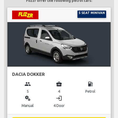
Flizzr offer the following petrol cars:
5 SEAT MINIVAN
DACIA DOKKER
group
business_center
local_gas_station
5
4
Petrol
miscellaneous_services
login
Manual
4 Door