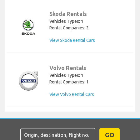
Skoda Rentals
Vehicles Types: 1
Rental Companies: 2
View Skoda Rental Cars
Volvo Rentals
Vehicles Types: 1
Rental Companies: 1
View Volvo Rental Cars
GO