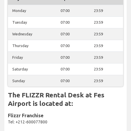
Monday
07:00
23:59
Tuesday
07:00
23:59
Wednesday
07:00
23:59
Thursday
07:00
23:59
Friday
07:00
23:59
Saturday
07:00
23:59
Sunday
07:00
23:59
The FLIZZR Rental Desk at Fes
Airport is located at:
Flizzr Franchise
Tel: +212-600077800