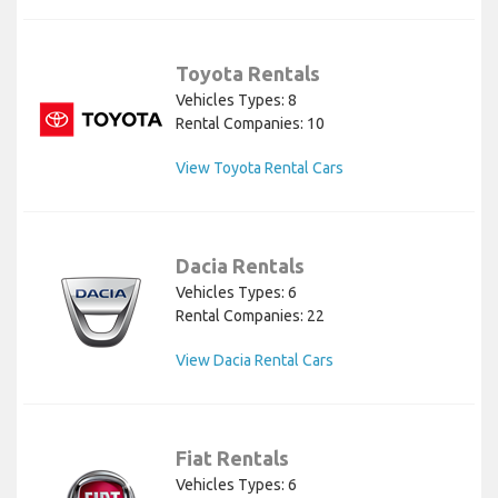
Toyota Rentals
Vehicles Types: 8
Rental Companies: 10
View Toyota Rental Cars
Dacia Rentals
Vehicles Types: 6
Rental Companies: 22
View Dacia Rental Cars
Fiat Rentals
Vehicles Types: 6