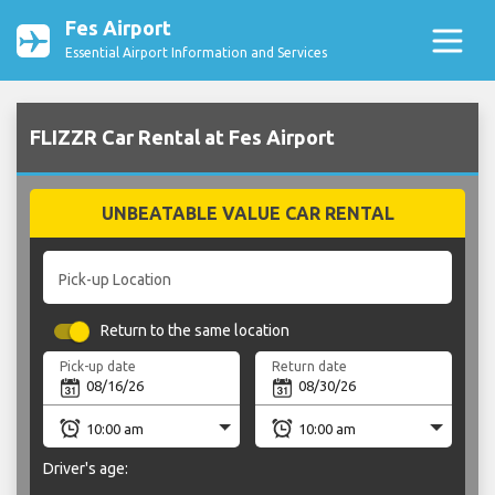
Fes Airport
Essential Airport Information and Services
FLIZZR Car Rental at Fes Airport
UNBEATABLE VALUE CAR RENTAL
Pick-up Location
Return to the same location
Pick-up date
Return date
Driver's age: