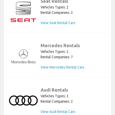
Seat Rentals
Vehicles Types: 2
Rental Companies: 2
View Seat Rental Cars
Mercedes Rentals
Vehicles Types: 2
Rental Companies: 7
View Mercedes Rental Cars
Audi Rentals
Vehicles Types: 2
Rental Companies: 2
View Audi Rental Cars