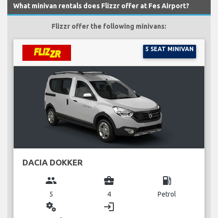
What minivan rentals does Flizzr offer at Fes Airport?
Flizzr offer the following minivans:
5 SEAT MINIVAN
DACIA DOKKER
group
business_center
local_gas_station
5
4
Petrol
miscellaneous_services
login