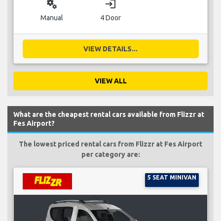
miscellaneous_services
login
Manual
4 Door
VIEW DETAILS...
VIEW ALL
What are the cheapest rental cars available from Flizzr at
Fes Airport?
The lowest priced rental cars from Flizzr at Fes Airport
per category are:
5 SEAT MINIVAN