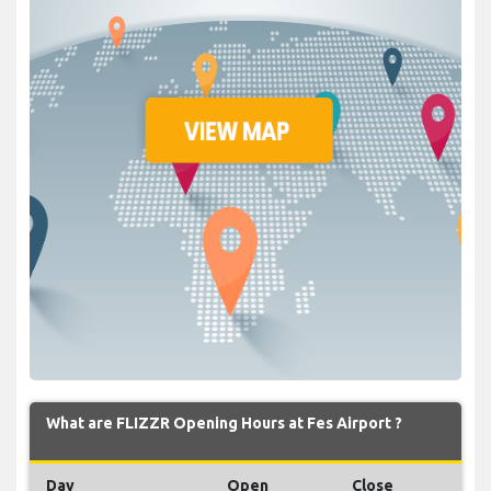
What are FLIZZR Opening Hours at Fes Airport ?
Day
Open
Close