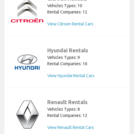
Vehicles Types: 10
Rental Companies: 12
View Citroen Rental Cars
Hyundai Rentals
Vehicles Types: 9
Rental Companies: 16
View Hyundai Rental Cars
Renault Rentals
Vehicles Types: 8
Rental Companies: 12
View Renault Rental Cars