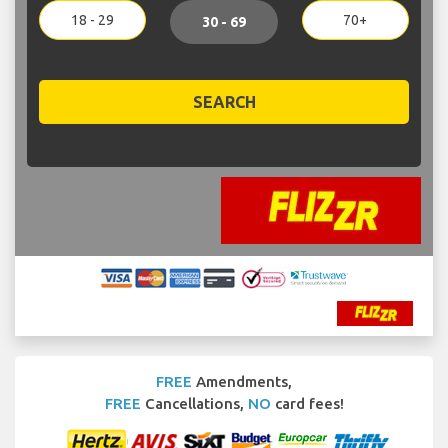
18 - 29
70+
30 - 69
SEARCH
FREE
Amendments,
FREE
Cancellations,
NO
card fees!