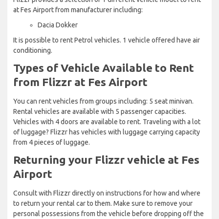
at Fes Airport from manufacturer including:
Dacia Dokker
It is possible to rent Petrol vehicles. 1 vehicle offered have air
conditioning.
Types of Vehicle Available to Rent
from Flizzr at Fes Airport
You can rent vehicles from groups including: 5 seat minivan.
Rental vehicles are available with 5 passenger capacities.
Vehicles with 4 doors are available to rent. Traveling with a lot
of luggage? Flizzr has vehicles with luggage carrying capacity
from 4 pieces of luggage.
Returning your Flizzr vehicle at Fes
Airport
Consult with Flizzr directly on instructions for how and where
to return your rental car to them. Make sure to remove your
personal possessions from the vehicle before dropping off the