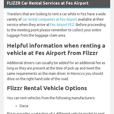
FLIZZR Car Rental Services at Fes Airport
Travelers that are looking to rent a car while in Fez have a wide
variety of
car rental companies at Fes Airport
available at their
service when they arrive at
Fes Airport FEZ
. Before proceeding
to the meeting point please remember to collect your entire
luggage from the baggage claim area.
Helpful information when renting a
vehicle at Fes Airport from Flizzr
Additional drivers can usually be added for an additional fee as
long as they are present at the time of pick up and meet the
same requirements as the main driver. In Morocco you should
drive on the right hand side of the road.
Flizzr Rental Vehicle Options
You can rent vehicles from the following manufacturers:
Dacia
Flizzr provides a selection of 1 different vehicle model to rent