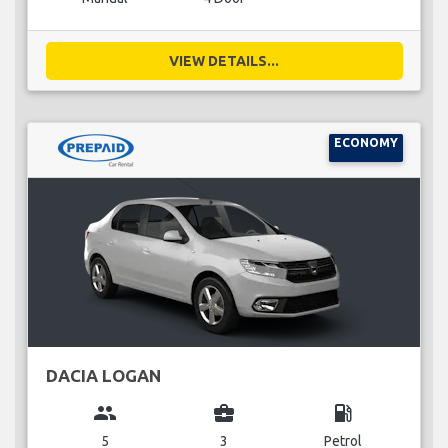
VIEW DETAILS...
ECONOMY
DACIA LOGAN
group
business_center
local_gas_station
5
3
Petrol