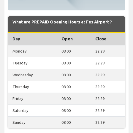
What are PREPAID Opening Hours at Fes Airport ?
Day
Open
Close
Monday
08:00
22:29
Tuesday
08:00
22:29
Wednesday
08:00
22:29
Thursday
08:00
22:29
Friday
08:00
22:29
Saturday
08:00
22:29
Sunday
08:00
22:29