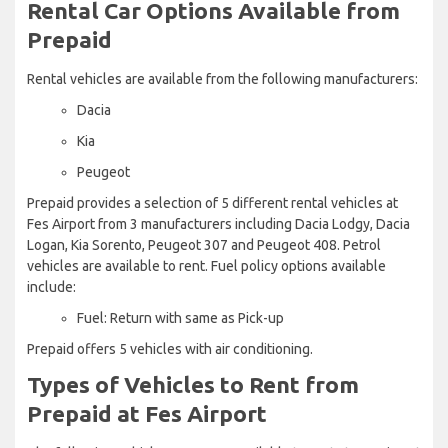
Rental Car Options Available from
Prepaid
Rental vehicles are available from the following manufacturers:
Dacia
Kia
Peugeot
Prepaid provides a selection of 5 different rental vehicles at
Fes Airport from 3 manufacturers including Dacia Lodgy, Dacia
Logan, Kia Sorento, Peugeot 307 and Peugeot 408. Petrol
vehicles are available to rent. Fuel policy options available
include:
Fuel: Return with same as Pick-up
Prepaid offers 5 vehicles with air conditioning.
Types of Vehicles to Rent from
Prepaid at Fes Airport