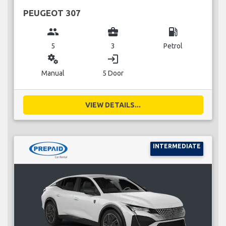
PEUGEOT 307
group
business_center
local_gas_station
5
3
Petrol
miscellaneous_services
login
Manual
5 Door
VIEW DETAILS...
INTERMEDIATE