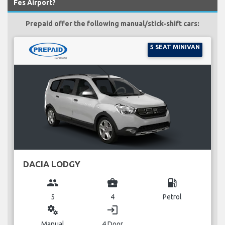
Fes Airport?
Prepaid offer the following manual/stick-shift cars:
5 SEAT MINIVAN
DACIA LODGY
group
business_center
local_gas_station
5
4
Petrol
miscellaneous_services
login
Manual
4 Door