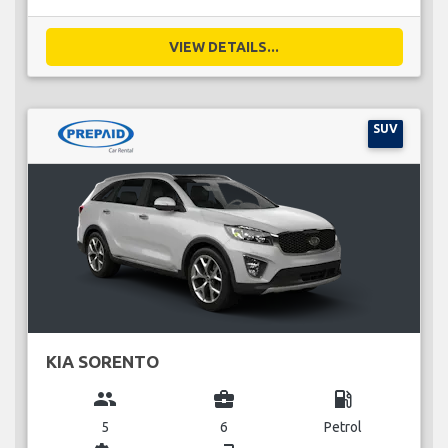
VIEW DETAILS...
SUV
KIA SORENTO
group
business_center
local_gas_station
5
6
Petrol