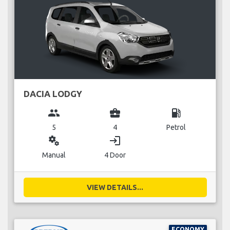
DACIA LODGY
group
business_center
local_gas_station
5
4
Petrol
miscellaneous_services
login
Manual
4 Door
VIEW DETAILS...
ECONOMY