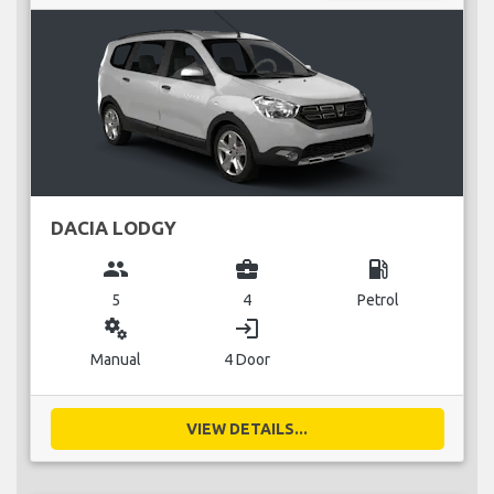
DACIA LODGY
group
business_center
local_gas_station
5
4
Petrol
miscellaneous_services
login
Manual
4 Door
VIEW DETAILS...