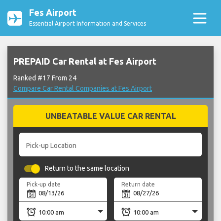
Fes Airport
Essential Airport Information and Services
PREPAID Car Rental at Fes Airport
Ranked #17 From 24
Compare Car Rental Companies at Fes Airport
UNBEATABLE VALUE CAR RENTAL
Pick-up Location
Return to the same location
Pick-up date
Return date