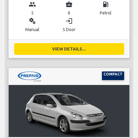
group
business_center
local_gas_station
5
6
Petrol
miscellaneous_services
login
Manual
5 Door
VIEW DETAILS...
COMPACT