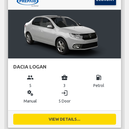
DACIA LOGAN
group
business_center
local_gas_station
5
3
Petrol
miscellaneous_services
login
Manual
5 Door
VIEW DETAILS...