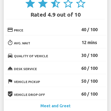
star
star
star_half
star_border
star_border
Rated 4.9 out of 10
credit_card
40 / 100
PRICE
timer
12 mins
AVG. WAIT
directions_car
30 / 100
QUALITY OF VEHICLE
room_service
60 / 100
DESK SERVICE
flag
50 / 100
VEHICLE PICKUP
beenhere
60 / 100
VEHICLE DROP OFF
Meet and Greet