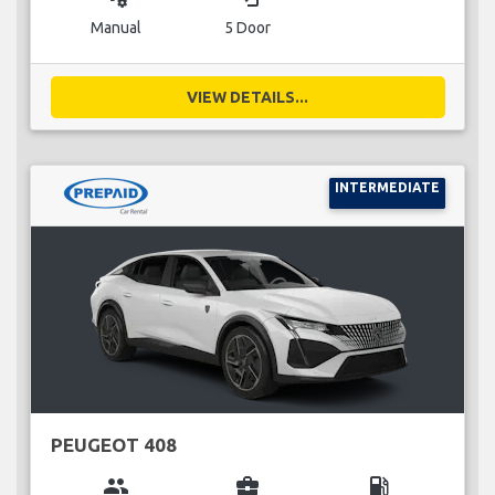
Manual
5 Door
VIEW DETAILS...
INTERMEDIATE
PEUGEOT 408
group
business_center
local_gas_station