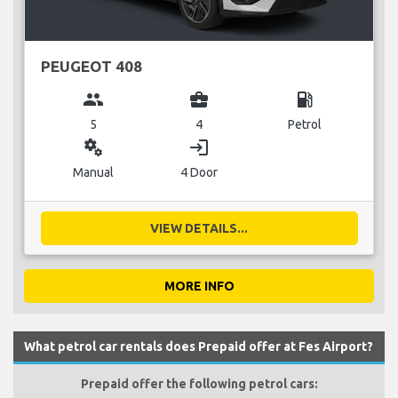
PEUGEOT 408
group
business_center
local_gas_station
5
4
Petrol
miscellaneous_services
login
Manual
4 Door
VIEW DETAILS...
MORE INFO
What petrol car rentals does Prepaid offer at Fes Airport?
Prepaid offer the following petrol cars: