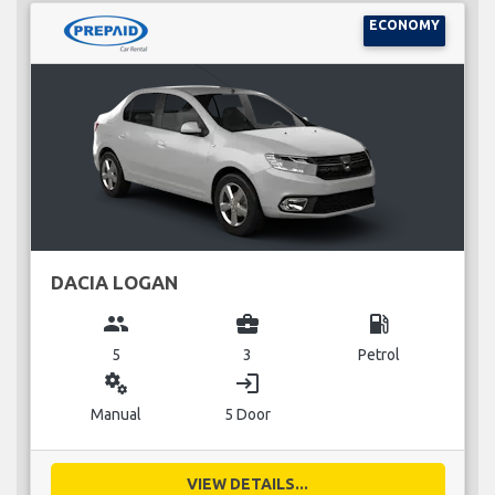
ECONOMY
DACIA LOGAN
group
business_center
local_gas_station
5
3
Petrol
miscellaneous_services
login
Manual
5 Door
VIEW DETAILS...