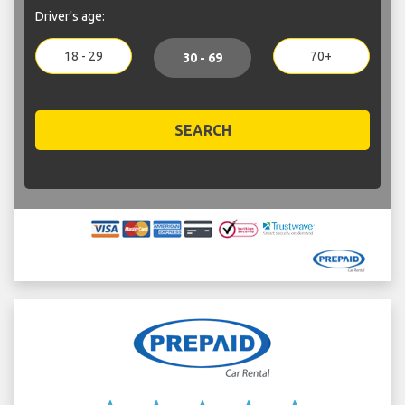
Driver's age:
18 - 29
70+
30 - 69
SEARCH