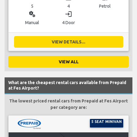
5
4
Petrol
miscellaneous_services
login
Manual
4 Door
VIEW DETAILS...
VIEW ALL
What are the cheapest rental cars available from Prepaid
at Fes Airport?
The lowest priced rental cars from Prepaid at Fes Airport
per category are:
5 SEAT MINIVAN