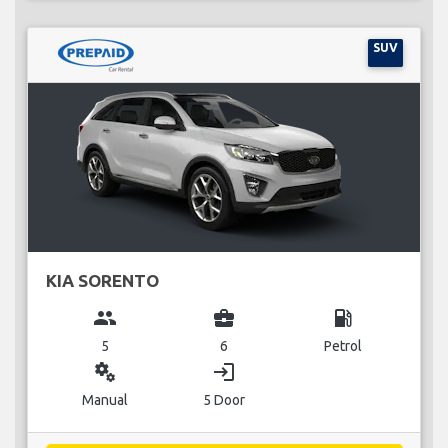
SUV
KIA SORENTO
group
business_center
local_gas_station
5
6
Petrol
miscellaneous_services
login
Manual
5 Door