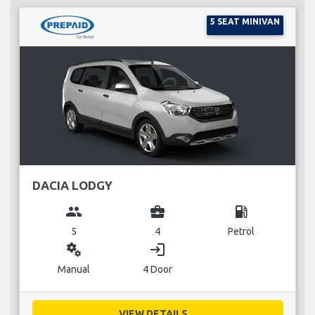
5 SEAT MINIVAN
DACIA LODGY
group
business_center
local_gas_station
5
4
Petrol
miscellaneous_services
login
Manual
4 Door
VIEW DETAILS...