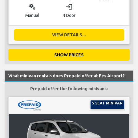
miscellaneous_services
login
Manual
4 Door
VIEW DETAILS...
SHOW PRICES
What minivan rentals does Prepaid offer at Fes Airport?
Prepaid offer the following minivans:
5 SEAT MINIVAN