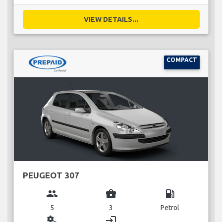
VIEW DETAILS...
COMPACT
PEUGEOT 307
group
business_center
local_gas_station
5
3
Petrol
miscellaneous_services
login