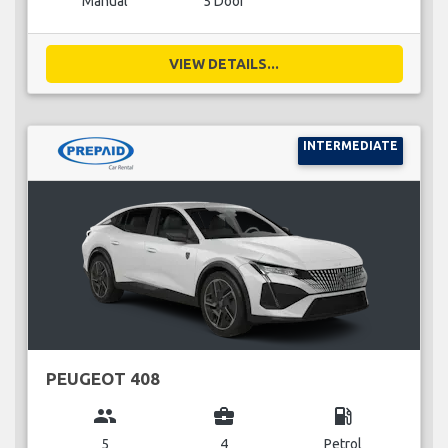
Manual
5 Door
VIEW DETAILS...
INTERMEDIATE
PEUGEOT 408
group
business_center
local_gas_station
5
4
Petrol