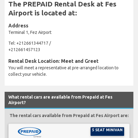
The PREPAID Rental Desk at Fes
Airport is located at:
Address
Terminal 1, Fez Airport
Tel: +212661344717 /
+212661457123
Rental Desk Location: Meet and Greet
You will meet a representative at pre-arranged location to
collect your vehicle.
What rental cars are available from Prepaid at Fes
Airport?
The rental cars available from Prepaid at Fes Airport are:
5 SEAT MINIVAN