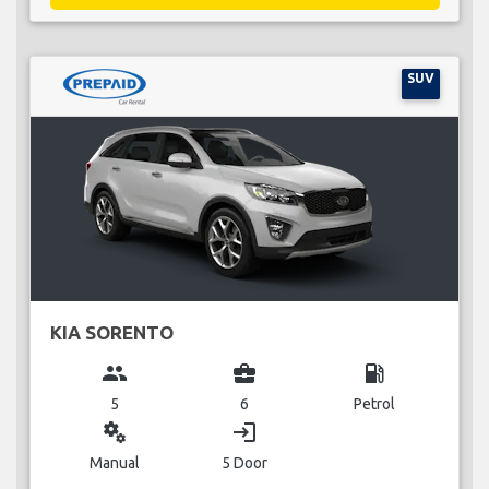
SUV
KIA SORENTO
group
business_center
local_gas_station
5
6
Petrol
miscellaneous_services
login
Manual
5 Door