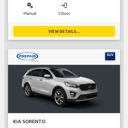
miscellaneous_services
login
Manual
5 Door
VIEW DETAILS...
SUV
KIA SORENTO