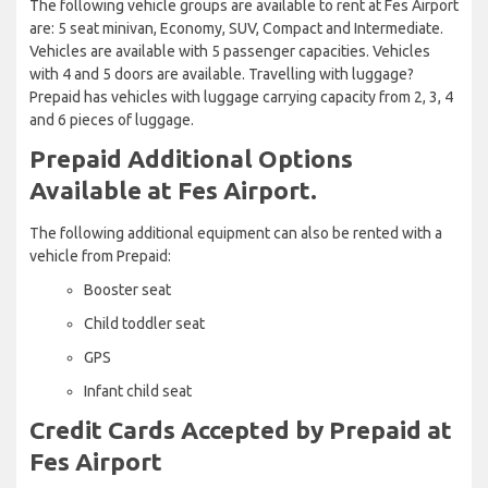
The following vehicle groups are available to rent at Fes Airport
are: 5 seat minivan, Economy, SUV, Compact and Intermediate.
Vehicles are available with 5 passenger capacities. Vehicles
with 4 and 5 doors are available. Travelling with luggage?
Prepaid has vehicles with luggage carrying capacity from 2, 3, 4
and 6 pieces of luggage.
Prepaid Additional Options
Available at Fes Airport.
The following additional equipment can also be rented with a
vehicle from Prepaid:
Booster seat
Child toddler seat
GPS
Infant child seat
Credit Cards Accepted by Prepaid at
Fes Airport