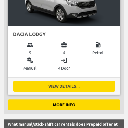
DACIA LODGY
group
business_center
local_gas_station
5
4
Petrol
miscellaneous_services
login
Manual
4 Door
VIEW DETAILS...
MORE INFO
What manual/stick-shift car rentals does Prepaid offer at