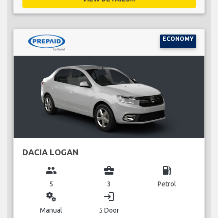
ECONOMY
DACIA LOGAN
group
business_center
local_gas_station
5
3
Petrol
miscellaneous_services
login
Manual
5 Door