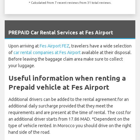
* Calculated from 7 recent reviews from 31 total reviews.
`
PREPAID Car Rental Services at Fes Airport
Upon arriving at
Fes Airport FEZ
, travelers have a wide selection
of
car rental companies at Fes Airport
available at their disposal.
Before leaving the baggage claim area make sure to collect
your luggage.
Useful information when renting a
Prepaid vehicle at Fes Airport
Additional drivers can be added to the rental agreement for an
additional daily surcharge provided that they meet the
requirements and are present at the time of rental. The cost for
an additional driver starts from 17.86 MAD. *Dependent on the
type of vehicle rented. In Morocco you should drive on the right
hand side of the road.