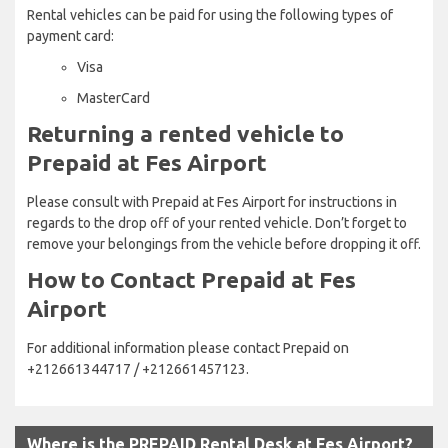
Rental vehicles can be paid for using the following types of
payment card:
Visa
MasterCard
Returning a rented vehicle to
Prepaid at Fes Airport
Please consult with Prepaid at Fes Airport for instructions in
regards to the drop off of your rented vehicle. Don’t forget to
remove your belongings from the vehicle before dropping it off.
How to Contact Prepaid at Fes
Airport
For additional information please contact Prepaid on
+212661344717 / +212661457123.
Where is the PREPAID Rental Desk at Fes Airport?