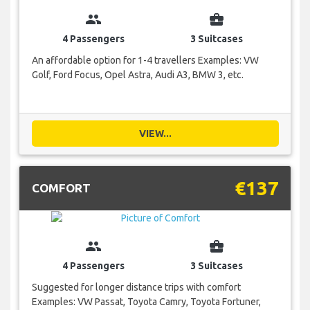
group
business_center
4 Passengers
3 Suitcases
An affordable option for 1-4 travellers Examples: VW
Golf, Ford Focus, Opel Astra, Audi A3, BMW 3, etc.
VIEW...
€137
COMFORT
group
business_center
4 Passengers
3 Suitcases
Suggested for longer distance trips with comfort
Examples: VW Passat, Toyota Camry, Toyota Fortuner,