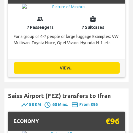
group
business_center
7 Passengers
7 Suitcases
For a group of 4-7 people or large luggage Examples: VW
Multivan, Toyota Hiace, Opel Vivaro, Hyundai H-1, etc.
VIEW...
Saiss Airport (FEZ) transfers to Ifran
timeline
schedule
payment
58 KM
60 Mins.
From €96
€96
ECONOMY