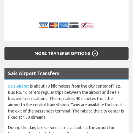
arrow_circle_down
MORE TRANSFER OPTIONS
Sais Airport Transfers
Sais Airport
is about 13 kilometers from the city center of Fez.
Bus No. 16 offers regular trips between the airport and Fez's
bus and train stations. The trip takes 40 minutes from the
airport to the central train station. Taxis are available for hire at
the exit of the passenger terminal. The rate to the city center is
fixed at 150 dirhams.
During the day, taxi services are available at the airport for