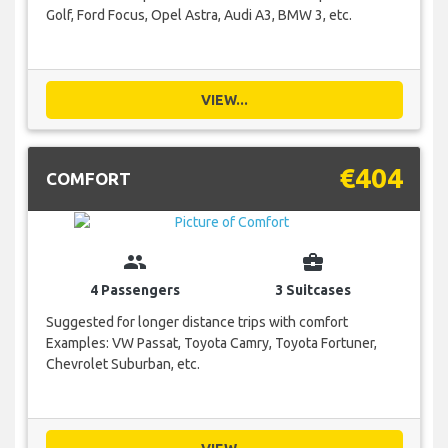
Golf, Ford Focus, Opel Astra, Audi A3, BMW 3, etc.
VIEW...
€404
COMFORT
group
business_center
4 Passengers
3 Suitcases
Suggested for longer distance trips with comfort
Examples: VW Passat, Toyota Camry, Toyota Fortuner,
Chevrolet Suburban, etc.