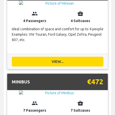
group
business_center
4 Passengers
4 Suitcases
Ideal combination of space and comfort for up to 4 people
Examples: VW Touran, Ford Galaxy, Opel Zefira, Peugeot
807, etc.
VIEW...
€472
MINIBUS
group
business_center
7 Passengers
7 Suitcases