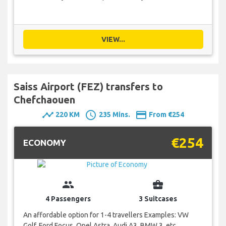
VIEW...
Saiss Airport (FEZ) transfers to
Chefchaouen
timeline
schedule
payment
220 KM
235 Mins.
From €254
€254
ECONOMY
group
business_center
4 Passengers
3 Suitcases
An affordable option for 1-4 travellers Examples: VW
Golf, Ford Focus, Opel Astra, Audi A3, BMW 3, etc.