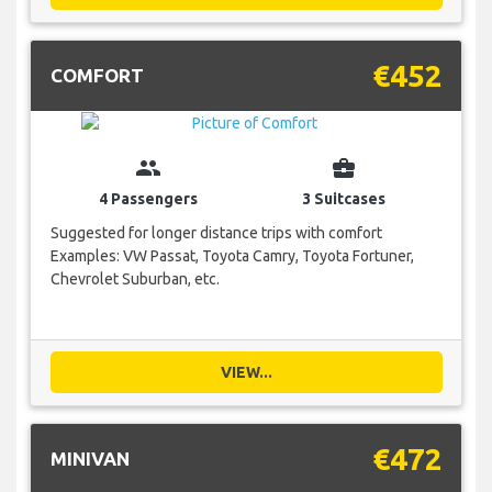
€452
COMFORT
group
business_center
4 Passengers
3 Suitcases
Suggested for longer distance trips with comfort
Examples: VW Passat, Toyota Camry, Toyota Fortuner,
Chevrolet Suburban, etc.
VIEW...
€472
MINIVAN