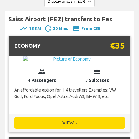
Saiss Airport (FEZ) transfers to Fes
timeline
schedule
payment
13 KM
20 Mins.
From €35
€35
ECONOMY
group
business_center
4 Passengers
3 Suitcases
An affordable option for 1-4 travellers Examples: VW
Golf, Ford Focus, Opel Astra, Audi A3, BMW 3, etc.
VIEW...