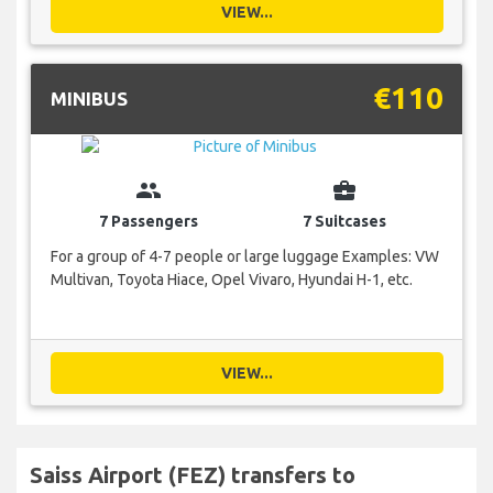
VIEW...
€110
MINIBUS
group
business_center
7 Passengers
7 Suitcases
For a group of 4-7 people or large luggage Examples: VW
Multivan, Toyota Hiace, Opel Vivaro, Hyundai H-1, etc.
VIEW...
Saiss Airport (FEZ) transfers to