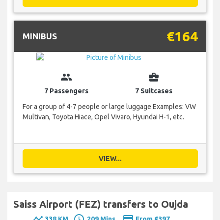
€164
MINIBUS
group
business_center
7 Passengers
7 Suitcases
For a group of 4-7 people or large luggage Examples: VW
Multivan, Toyota Hiace, Opel Vivaro, Hyundai H-1, etc.
VIEW...
Saiss Airport (FEZ) transfers to Oujda
timeline
schedule
payment
338 KM
209 Mins.
From €397