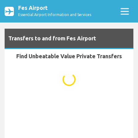
Fes Airport
Essential Airport Information and Services
Transfers to and from Fes Airport
Find Unbeatable Value Private Transfers
...