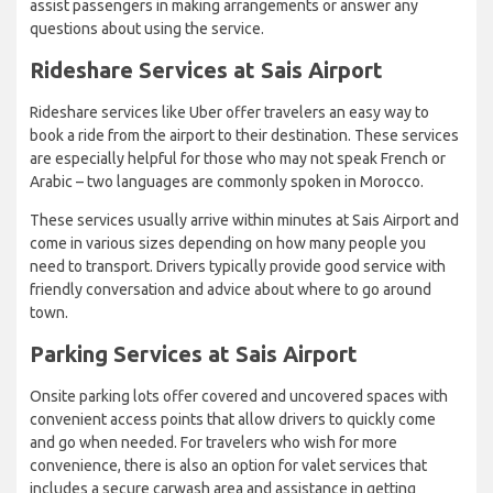
assist passengers in making arrangements or answer any
questions about using the service.
Rideshare Services at Sais Airport
Rideshare services like Uber offer travelers an easy way to
book a ride from the airport to their destination. These services
are especially helpful for those who may not speak French or
Arabic – two languages are commonly spoken in Morocco.
These services usually arrive within minutes at Sais Airport and
come in various sizes depending on how many people you
need to transport. Drivers typically provide good service with
friendly conversation and advice about where to go around
town.
Parking Services at Sais Airport
Onsite parking lots offer covered and uncovered spaces with
convenient access points that allow drivers to quickly come
and go when needed. For travelers who wish for more
convenience, there is also an option for valet services that
includes a secure carwash area and assistance in getting