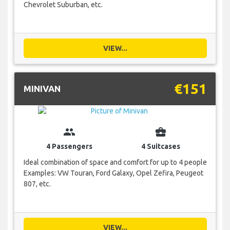
Chevrolet Suburban, etc.
VIEW...
€151
MINIVAN
group
business_center
4 Passengers
4 Suitcases
Ideal combination of space and comfort for up to 4 people
Examples: VW Touran, Ford Galaxy, Opel Zefira, Peugeot
807, etc.
VIEW...