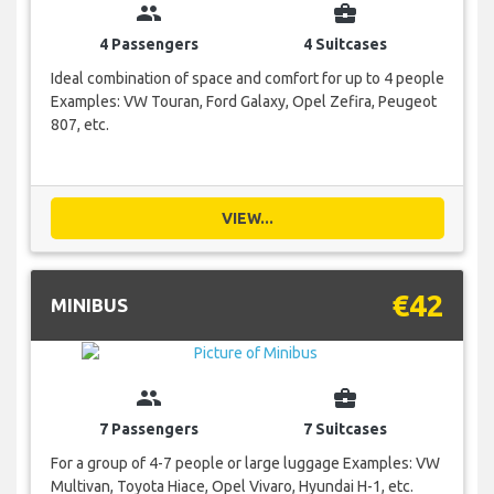
group
business_center
4 Passengers
4 Suitcases
Ideal combination of space and comfort for up to 4 people
Examples: VW Touran, Ford Galaxy, Opel Zefira, Peugeot
807, etc.
VIEW...
€42
MINIBUS
group
business_center
7 Passengers
7 Suitcases
For a group of 4-7 people or large luggage Examples: VW
Multivan, Toyota Hiace, Opel Vivaro, Hyundai H-1, etc.