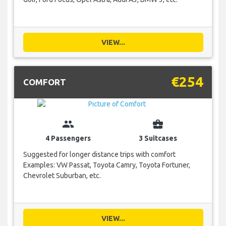
VIEW...
€254
COMFORT
group
business_center
4 Passengers
3 Suitcases
Suggested for longer distance trips with comfort
Examples: VW Passat, Toyota Camry, Toyota Fortuner,
Chevrolet Suburban, etc.
VIEW...