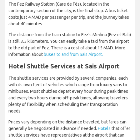
The Fez Railway Station (Gare de Fès), located in the
contemporary section of the city, is the final stop. A bus ticket
costs just 4 MAD per passenger per trip, and the journey takes
about 40 minutes.
The distance from the train station to Fez's Medina (Fez el-Bali)
is still 3.5 kilometers. You can easily take a taxi from the airport
to the old part of Fez. There is a cost of about 15 MAD. More
information about
buses to and from Sais Airport.
Hotel Shuttle Services at Sais Airport
The shuttle services are provided by several companies, each
with its own fleet of vehicles which range from luxury vans to
minibuses. Most shuttles depart every hour during peak times
and every two hours during off-peak times, allowing travelers
plenty of flexibility when scheduling their transportation
needs.
Prices vary depending on the distance traveled, but fares can
generally be negotiated in advance if needed.
Hotels
that offer
shuttle services have representatives at the airport that can