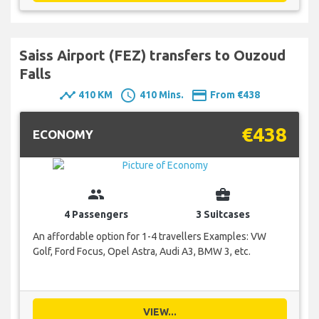
Saiss Airport (FEZ) transfers to Ouzoud
Falls
timeline
schedule
payment
410 KM
410 Mins.
From €438
€438
ECONOMY
group
business_center
4 Passengers
3 Suitcases
An affordable option for 1-4 travellers Examples: VW
Golf, Ford Focus, Opel Astra, Audi A3, BMW 3, etc.
VIEW...