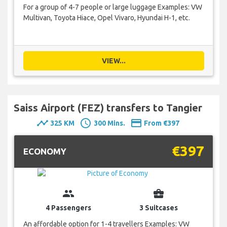
For a group of 4-7 people or large luggage Examples: VW
Multivan, Toyota Hiace, Opel Vivaro, Hyundai H-1, etc.
VIEW...
Saiss Airport (FEZ) transfers to Tangier
timeline
schedule
payment
325 KM
300 Mins.
From €397
€397
ECONOMY
group
business_center
4 Passengers
3 Suitcases
An affordable option for 1-4 travellers Examples: VW