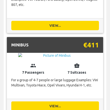
807, etc.
VIEW...
€411
MINIBUS
group
business_center
7 Passengers
7 Suitcases
For a group of 4-7 people or large luggage Examples: VW
Multivan, Toyota Hiace, Opel Vivaro, Hyundai H-1, etc.
VIEW...