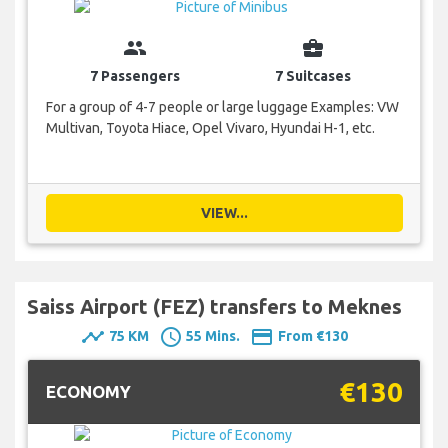
group
business_center
7 Passengers
7 Suitcases
For a group of 4-7 people or large luggage Examples: VW
Multivan, Toyota Hiace, Opel Vivaro, Hyundai H-1, etc.
VIEW...
Saiss Airport (FEZ) transfers to Meknes
timeline
schedule
payment
75 KM
55 Mins.
From €130
€130
ECONOMY