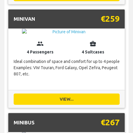
€259
MINIVAN
group
business_center
4 Passengers
4 Suitcases
Ideal combination of space and comfort for up to 4 people
Examples: VW Touran, Ford Galaxy, Opel Zefira, Peugeot
807, etc.
VIEW...
€267
MINIBUS