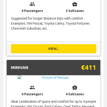
group
business_center
4 Passengers
3 Suitcases
Suggested for longer distance trips with comfort
Examples: VW Passat, Toyota Camry, Toyota Fortuner,
Chevrolet Suburban, etc.
VIEW...
€411
MINIVAN
group
business_center
4 Passengers
4 Suitcases
Ideal combination of space and comfort for up to 4 people
Examples: VW Touran, Ford Galaxy, Opel Zefira, Peugeot