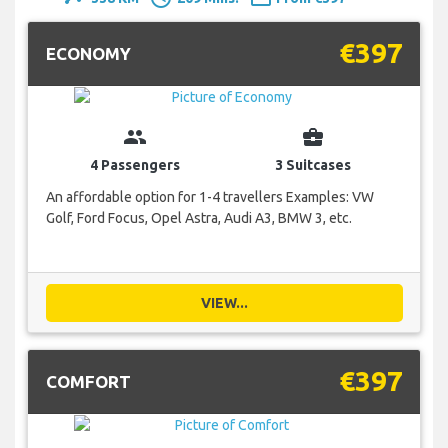
€397
ECONOMY
group
business_center
4 Passengers
3 Suitcases
An affordable option for 1-4 travellers Examples: VW
Golf, Ford Focus, Opel Astra, Audi A3, BMW 3, etc.
VIEW...
€397
COMFORT