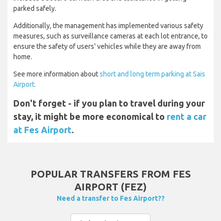
parked safely.
Additionally, the management has implemented various safety
measures, such as surveillance cameras at each lot entrance, to
ensure the safety of users' vehicles while they are away from
home.
See more information about
short and long term parking at Sais
Airport.
Don't forget - if you plan to travel during your
stay, it might be more economical to
rent a car
at Fes Airport
.
POPULAR TRANSFERS FROM FES
AIRPORT (FEZ)
Need a transfer to Fes Airport??