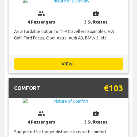
group
business_center
4 Passengers
3 Suitcases
An affordable option for 1-4 travellers Examples: VW
Golf, Ford Focus, Opel Astra, Audi A3, BMW 3, etc.
VIEW...
€103
COMFORT
group
business_center
4 Passengers
3 Suitcases
Suggested for longer distance trips with comfort