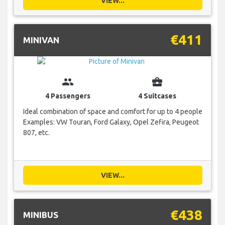
VIEW...
€411
MINIVAN
group
business_center
4 Passengers
4 Suitcases
Ideal combination of space and comfort for up to 4 people
Examples: VW Touran, Ford Galaxy, Opel Zefira, Peugeot
807, etc.
VIEW...
€438
MINIBUS