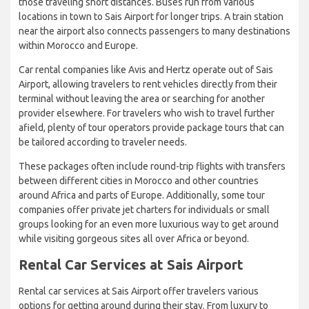
those traveling short distances. Buses run from various
locations in town to Sais Airport for longer trips. A train station
near the airport also connects passengers to many destinations
within Morocco and Europe.
Car rental companies like Avis and Hertz operate out of Sais
Airport, allowing travelers to rent vehicles directly from their
terminal without leaving the area or searching for another
provider elsewhere. For travelers who wish to travel further
afield, plenty of tour operators provide package tours that can
be tailored according to traveler needs.
These packages often include round-trip flights with transfers
between different cities in Morocco and other countries
around Africa and parts of Europe. Additionally, some tour
companies offer private jet charters for individuals or small
groups looking for an even more luxurious way to get around
while visiting gorgeous sites all over Africa or beyond.
Rental Car Services at Sais Airport
Rental car services at Sais Airport offer travelers various
options for getting around during their stay. From luxury to