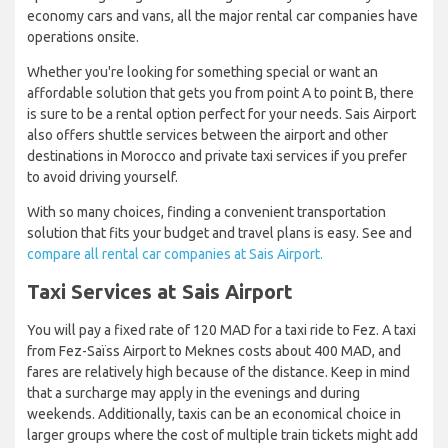
economy cars and vans, all the major rental car companies have
operations onsite.
Whether you're looking for something special or want an
affordable solution that gets you from point A to point B, there
is sure to be a rental option perfect for your needs. Sais Airport
also offers shuttle services between the airport and other
destinations in Morocco and private taxi services if you prefer
to avoid driving yourself.
With so many choices, finding a convenient transportation
solution that fits your budget and travel plans is easy. See and
compare all rental car companies at Sais Airport.
Taxi Services at Sais Airport
You will pay a fixed rate of 120 MAD for a taxi ride to Fez. A taxi
from Fez-Saïss Airport to Meknes costs about 400 MAD, and
fares are relatively high because of the distance. Keep in mind
that a surcharge may apply in the evenings and during
weekends. Additionally, taxis can be an economical choice in
larger groups where the cost of multiple train tickets might add