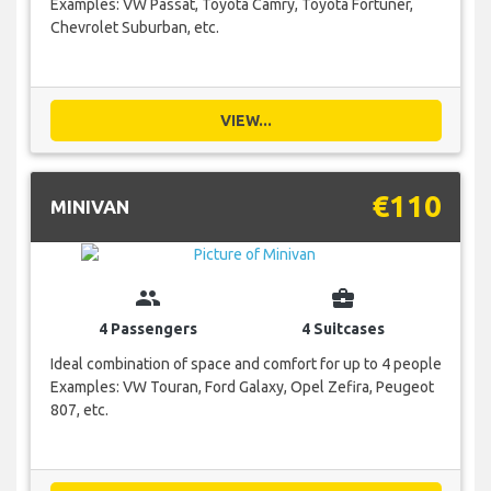
Examples: VW Passat, Toyota Camry, Toyota Fortuner,
Chevrolet Suburban, etc.
VIEW...
€110
MINIVAN
group
business_center
4 Passengers
4 Suitcases
Ideal combination of space and comfort for up to 4 people
Examples: VW Touran, Ford Galaxy, Opel Zefira, Peugeot
807, etc.