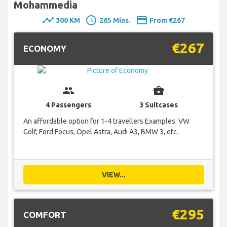
Mohammedia
timeline
schedule
payment
300 KM
265 Mins.
From €267
€267
ECONOMY
group
business_center
4 Passengers
3 Suitcases
An affordable option for 1-4 travellers Examples: VW
Golf, Ford Focus, Opel Astra, Audi A3, BMW 3, etc.
VIEW...
€295
COMFORT