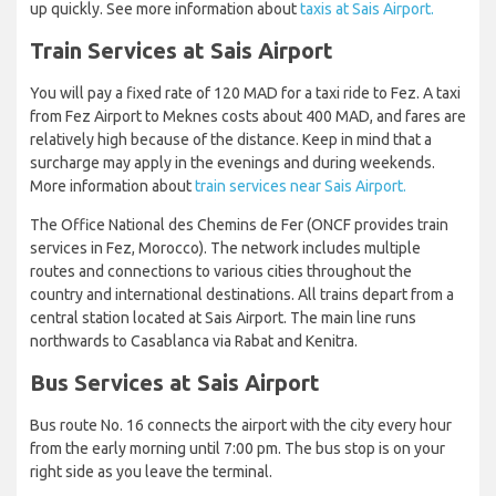
up quickly. See more information about
taxis at Sais Airport.
Train Services at Sais Airport
You will pay a fixed rate of 120 MAD for a taxi ride to Fez. A taxi
from Fez Airport to Meknes costs about 400 MAD, and fares are
relatively high because of the distance. Keep in mind that a
surcharge may apply in the evenings and during weekends.
More information about
train services near Sais Airport.
The Office National des Chemins de Fer (ONCF provides train
services in Fez, Morocco). The network includes multiple
routes and connections to various cities throughout the
country and international destinations. All trains depart from a
central station located at Sais Airport. The main line runs
northwards to Casablanca via Rabat and Kenitra.
Bus Services at Sais Airport
Bus route No. 16 connects the airport with the city every hour
from the early morning until 7:00 pm. The bus stop is on your
right side as you leave the terminal.