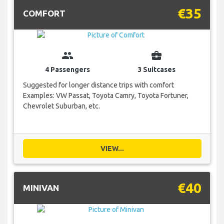
€35
COMFORT
group
business_center
4 Passengers
3 Suitcases
Suggested for longer distance trips with comfort
Examples: VW Passat, Toyota Camry, Toyota Fortuner,
Chevrolet Suburban, etc.
VIEW...
€40
MINIVAN