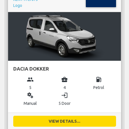
DACIA DOKKER
group
business_center
local_gas_station
5
4
Petrol
miscellaneous_services
login
Manual
5 Door
VIEW DETAILS...