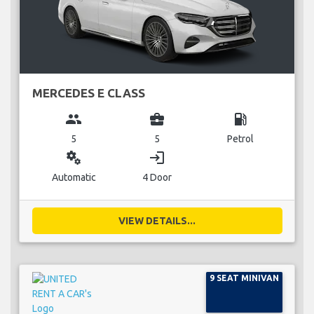
MERCEDES E CLASS
group
business_center
local_gas_station
5
5
Petrol
miscellaneous_services
login
Automatic
4 Door
VIEW DETAILS...
9 SEAT MINIVAN