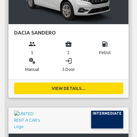
DACIA SANDERO
group
business_center
local_gas_station
5
2
Petrol
miscellaneous_services
login
Manual
5 Door
VIEW DETAILS...
INTERMEDIATE