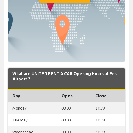
What are UNITED RENT A CAR Opening Hours at Fes
Airport ?
Day
Open
Close
Monday
08:00
21:59
Tuesday
08:00
21:59
Wednesday
08:00
21:59