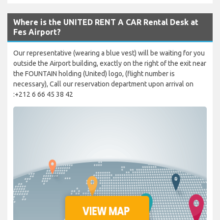
Where is the UNITED RENT A CAR Rental Desk at
Fes Airport?
Our representative (wearing a blue vest) will be waiting for you
outside the Airport building, exactly on the right of the exit near
the FOUNTAIN holding (United) logo, (flight number is
necessary), Call our reservation department upon arrival on
:+212 6 66 45 38 42