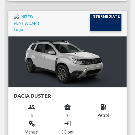
INTERMEDIATE
DACIA DUSTER
group
business_center
local_gas_station
5
2
Petrol
miscellaneous_services
login
Manual
5 Door