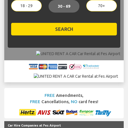
18 - 29
70+
30 - 69
SEARCH
FREE
Amendments,
FREE
Cancellations,
NO
card fees!
Car Hire Companies at Fes Airport