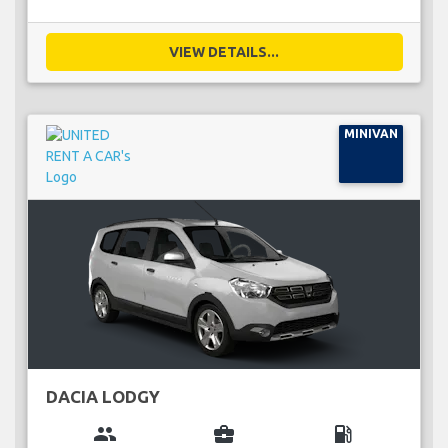
VIEW DETAILS...
MINIVAN
DACIA LODGY
group
business_center
local_gas_station