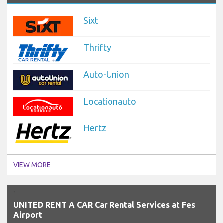
Sixt
Thrifty
Auto-Union
Locationauto
Hertz
VIEW MORE
`
UNITED RENT A CAR Car Rental Services at Fes
Airport