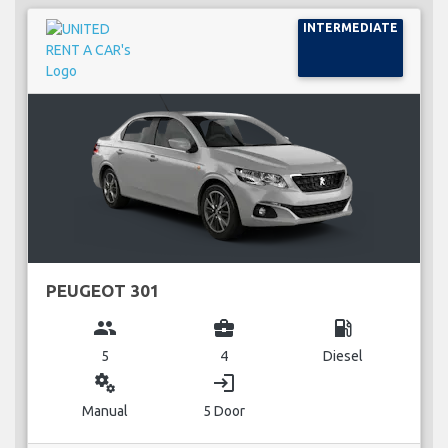
INTERMEDIATE
PEUGEOT 301
group
business_center
local_gas_station
5
4
Diesel
miscellaneous_services
login
Manual
5 Door