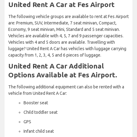
United Rent A Car at Fes Airport
The following vehicle groups are available to rent at Fes Airport
are: Premium, SUV, Intermediate, 7 seat minivan, Compact,
Economy, 9 seat minivan, Mini, Standard and 5 seat minivan.
Vehicles are available with 4, 5, 7 and 9 passenger capacities.
Vehicles with 4 and 5 doors are available. Travelling with
luggage? United Rent A Car has vehicles with luggage carrying
capacity from 1, 2, 3, 4, 5 and 6 pieces of luggage.
United Rent A Car Additional
Options Available at Fes Airport.
The following additional equipment can also be rented with a
vehicle from United Rent A Car:
Booster seat
Child toddler seat
GPS
Infant child seat