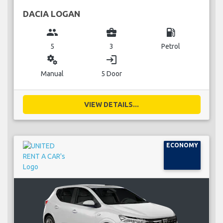
DACIA LOGAN
group
business_center
local_gas_station
5
3
Petrol
miscellaneous_services
login
Manual
5 Door
VIEW DETAILS...
ECONOMY