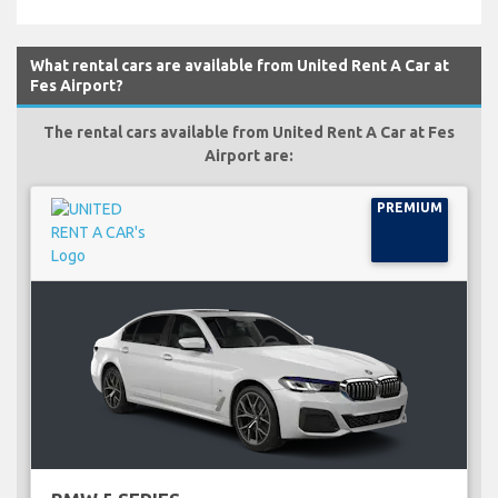
What rental cars are available from United Rent A Car at
Fes Airport?
The rental cars available from United Rent A Car at Fes
Airport are:
PREMIUM