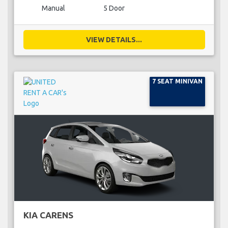
Manual
5 Door
VIEW DETAILS...
7 SEAT MINIVAN
KIA CARENS