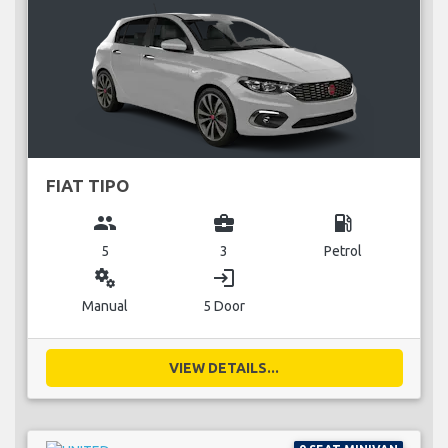
FIAT TIPO
group
business_center
local_gas_station
5
3
Petrol
miscellaneous_services
login
Manual
5 Door
VIEW DETAILS...