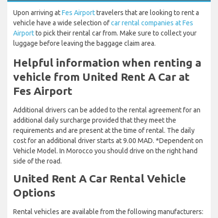
Upon arriving at
Fes Airport
travelers that are looking to rent a
vehicle have a wide selection of
car rental companies at Fes
Airport
to pick their rental car from. Make sure to collect your
luggage before leaving the baggage claim area.
Helpful information when renting a
vehicle from United Rent A Car at
Fes Airport
Additional drivers can be added to the rental agreement for an
additional daily surcharge provided that they meet the
requirements and are present at the time of rental. The daily
cost for an additional driver starts at 9.00 MAD. *Dependent on
Vehicle Model. In Morocco you should drive on the right hand
side of the road.
United Rent A Car Rental Vehicle
Options
Rental vehicles are available from the following manufacturers: