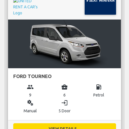
9 SEAT MINIVAN
FORD TOURNEO
group
business_center
local_gas_station
9
6
Petrol
miscellaneous_services
login
Manual
5 Door
VIEW DETAILS...