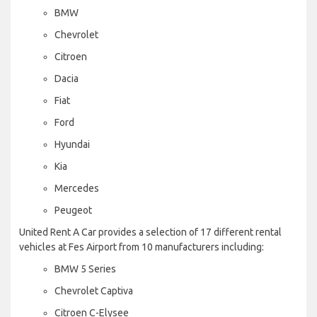
BMW
Chevrolet
Citroen
Dacia
Fiat
Ford
Hyundai
Kia
Mercedes
Peugeot
United Rent A Car provides a selection of 17 different rental
vehicles at Fes Airport from 10 manufacturers including:
BMW 5 Series
Chevrolet Captiva
Citroen C-Elysee