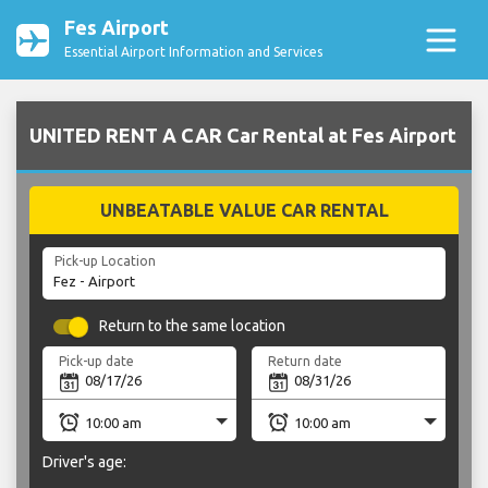
Fes Airport
Essential Airport Information and Services
UNITED RENT A CAR Car Rental at Fes Airport
UNBEATABLE VALUE CAR RENTAL
Pick-up Location
Return to the same location
Pick-up date
Return date
Driver's age: