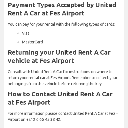
Payment Types Accepted by United
Rent A Car at Fes Airport
You can pay for your rental with the following types of cards:
Visa
MasterCard
Returning your United Rent A Car
vehicle at Fes Airport
Consult with United Rent A Car for instructions on where to
return your rental car at Fes Airport. Remember to collect your
belongings from the vehicle before returning the key.
How to Contact United Rent A Car
at Fes Airport
For more information please contact United Rent A Car at Fez -
Airport on +212 6 66 45 38 42.