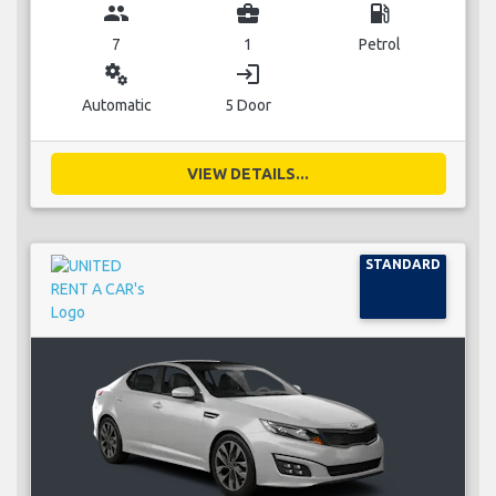
group
business_center
local_gas_station
7
1
Petrol
miscellaneous_services
login
Automatic
5 Door
VIEW DETAILS...
STANDARD