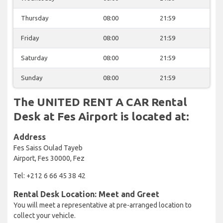
Thursday
08:00
21:59
Friday
08:00
21:59
Saturday
08:00
21:59
Sunday
08:00
21:59
The UNITED RENT A CAR Rental
Desk at Fes Airport is located at:
Address
Fes Saiss Oulad Tayeb
Airport, Fes 30000, Fez
Tel: +212 6 66 45 38 42
Rental Desk Location: Meet and Greet
You will meet a representative at pre-arranged location to
collect your vehicle.