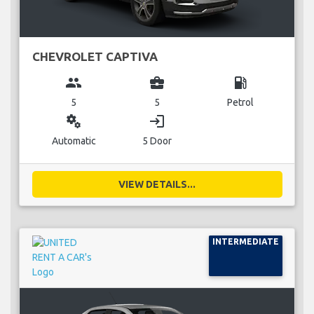
CHEVROLET CAPTIVA
group
business_center
local_gas_station
5
5
Petrol
miscellaneous_services
login
Automatic
5 Door
VIEW DETAILS...
INTERMEDIATE