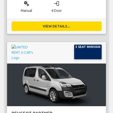
miscellaneous_services
login
Manual
4 Door
VIEW DETAILS...
5 SEAT MINIVAN