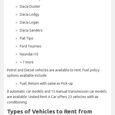
Dacia Duster
Dacia Lodgy
Dacia Logan
Dacia Sandero
Fiat Tipo
Ford Tourneo
Hyundai i10
+ 7 more
Petrol and Diesel vehicles are available to rent. Fuel policy
options available include:
Fuel: Return with same as Pick-up
8 automatic car models and 15 manual transmission car models
are available. United Rent A Car offers 23 vehicles with air
conditioning.
Types of Vehicles to Rent from