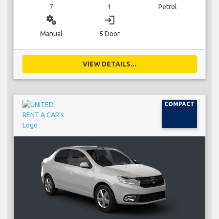
7
1
Petrol
miscellaneous_services
login
Manual
5 Door
VIEW DETAILS...
COMPACT