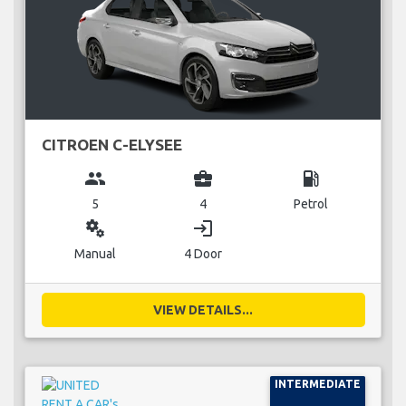
CITROEN C-ELYSEE
group
business_center
local_gas_station
5
4
Petrol
miscellaneous_services
login
Manual
4 Door
VIEW DETAILS...
INTERMEDIATE