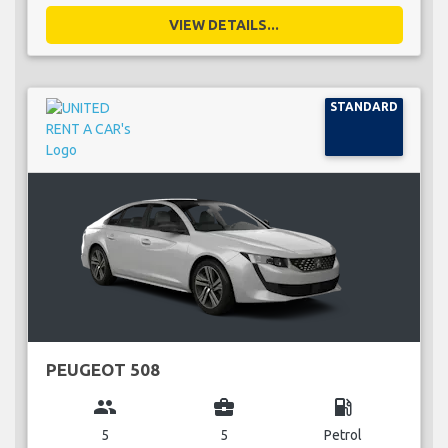
VIEW DETAILS...
STANDARD
PEUGEOT 508
group
business_center
local_gas_station
5
5
Petrol