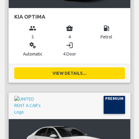
KIA OPTIMA
group
business_center
local_gas_station
5
4
Petrol
miscellaneous_services
login
Automatic
4 Door
VIEW DETAILS...
PREMIUM