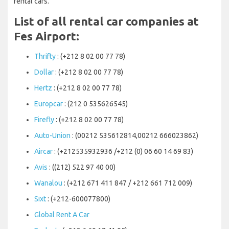
rental cars.
List of all rental car companies at
Fes Airport:
Thrifty
: (+212 8 02 00 77 78)
Dollar
: (+212 8 02 00 77 78)
Hertz
: (+212 8 02 00 77 78)
Europcar
: (212 0 535626545)
Firefly
: (+212 8 02 00 77 78)
Auto-Union
: (00212 535612814,00212 666023862)
Aircar
: (+212535932936 /+212 (0) 06 60 14 69 83)
Avis
: ((212) 522 97 40 00)
Wanalou
: (+212 671 411 847 / +212 661 712 009)
Sixt
: (+212-600077800)
Global Rent A Car