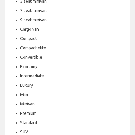
5 seat minivan
7 seat minivan
9 seat minivan
Cargo van
Compact
Compact elite
Convertible
Economy
Intermediate
Luxury
Mini
Minivan
Premium
Standard
SUV