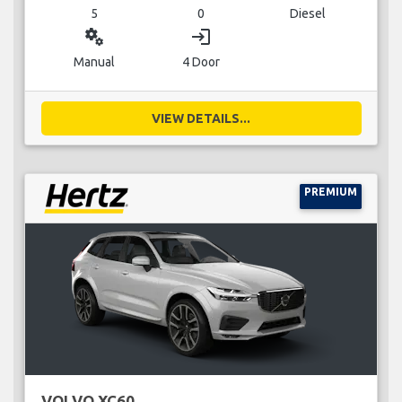
5
0
Diesel
miscellaneous_services
login
Manual
4 Door
VIEW DETAILS...
PREMIUM
VOLVO XC60