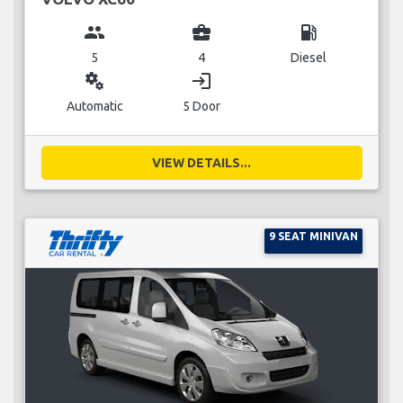
group
business_center
local_gas_station
5
4
Diesel
miscellaneous_services
login
Automatic
5 Door
VIEW DETAILS...
9 SEAT MINIVAN