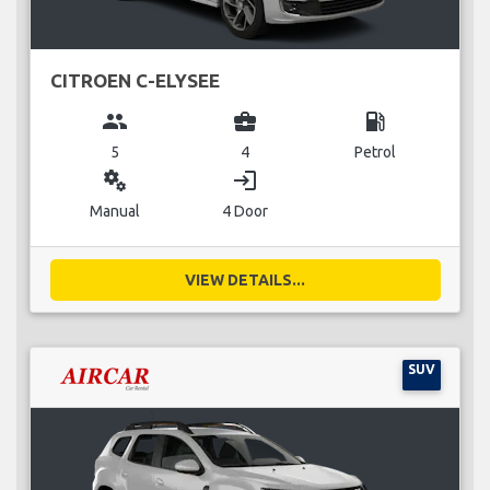
CITROEN C-ELYSEE
group
business_center
local_gas_station
5
4
Petrol
miscellaneous_services
login
Manual
4 Door
VIEW DETAILS...
SUV