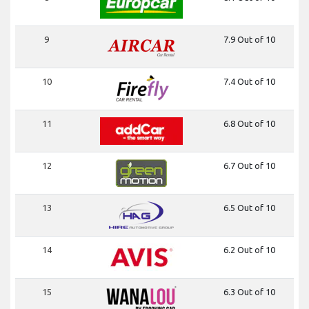
9
7.9 Out of 10
10
7.4 Out of 10
11
6.8 Out of 10
12
6.7 Out of 10
13
6.5 Out of 10
14
6.2 Out of 10
15
6.3 Out of 10