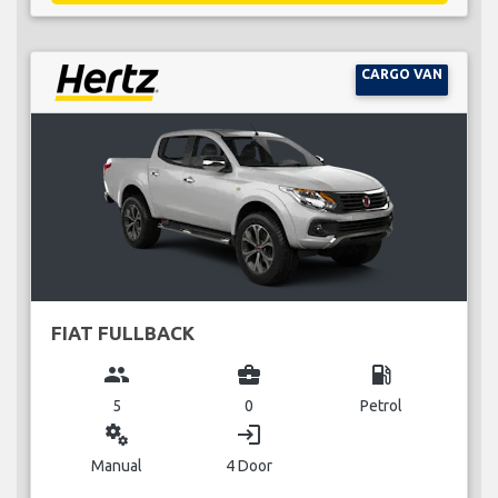
CARGO VAN
FIAT FULLBACK
group
business_center
local_gas_station
5
0
Petrol
miscellaneous_services
login
Manual
4 Door