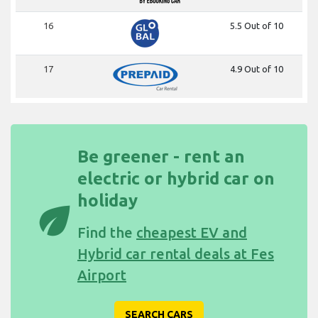
16
5.5 Out of 10
17
4.9 Out of 10
Be greener - rent an
electric or hybrid car on
holiday
eco
Find the
cheapest EV and
Hybrid car rental deals at Fes
Airport
SEARCH CARS