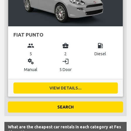
FIAT PUNTO
group
business_center
local_gas_station
5
2
Diesel
miscellaneous_services
login
Manual
5 Door
VIEW DETAILS...
SEARCH
What are the cheapest car rentals in each category at Fes