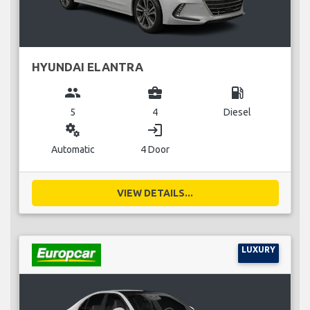
HYUNDAI ELANTRA
group
business_center
local_gas_station
5
4
Diesel
miscellaneous_services
login
Automatic
4 Door
VIEW DETAILS...
LUXURY