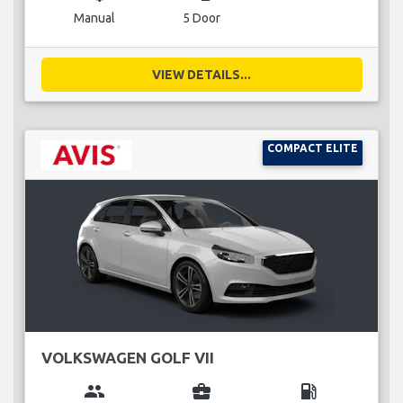
Manual
5 Door
VIEW DETAILS...
COMPACT ELITE
VOLKSWAGEN GOLF VII
group
business_center
local_gas_station