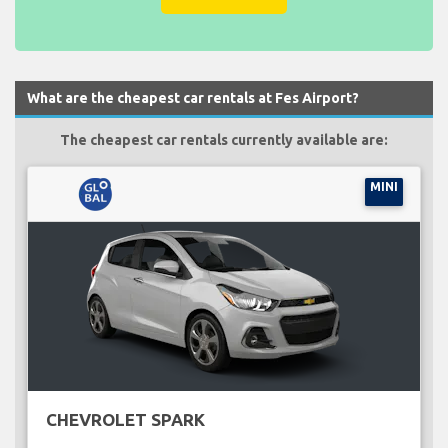
What are the cheapest car rentals at Fes Airport?
The cheapest car rentals currently available are:
MINI
CHEVROLET SPARK