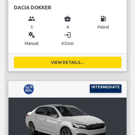
DACIA DOKKER
group
business_center
local_gas_station
5
4
Petrol
miscellaneous_services
login
Manual
4 Door
VIEW DETAILS...
INTERMEDIATE