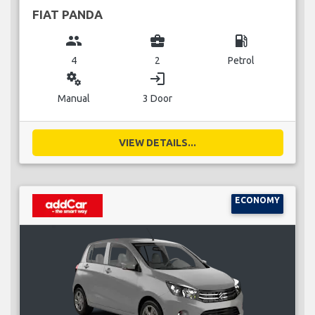
FIAT PANDA
group
business_center
local_gas_station
4
2
Petrol
miscellaneous_services
login
Manual
3 Door
VIEW DETAILS...
ECONOMY