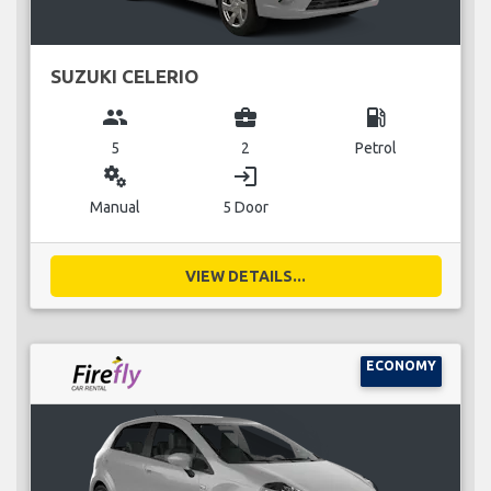
SUZUKI CELERIO
group
business_center
local_gas_station
5
2
Petrol
miscellaneous_services
login
Manual
5 Door
VIEW DETAILS...
ECONOMY