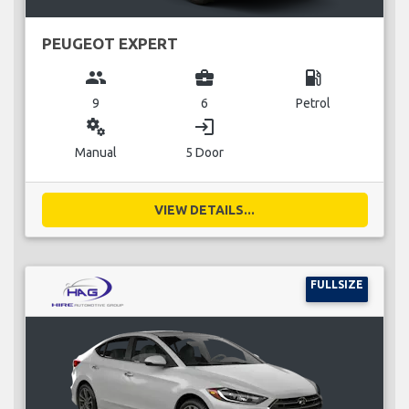
PEUGEOT EXPERT
group
business_center
local_gas_station
9
6
Petrol
miscellaneous_services
login
Manual
5 Door
VIEW DETAILS...
FULLSIZE