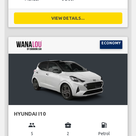
VIEW DETAILS...
ECONOMY
HYUNDAI I10
group
business_center
local_gas_station
5
2
Petrol