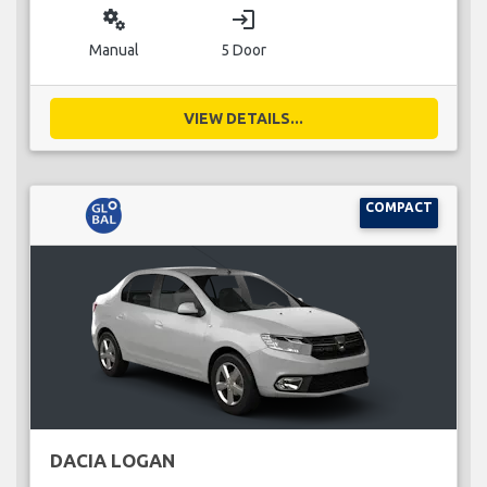
miscellaneous_services
login
Manual
5 Door
VIEW DETAILS...
COMPACT
DACIA LOGAN