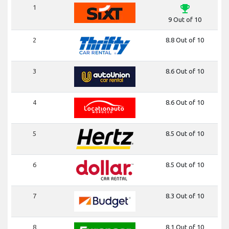
emoji_events
1
9 Out of 10
2
8.8 Out of 10
3
8.6 Out of 10
4
8.6 Out of 10
5
8.5 Out of 10
6
8.5 Out of 10
7
8.3 Out of 10
8
8.1 Out of 10