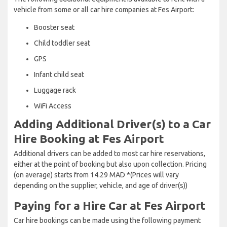
vehicle from some or all car hire companies at Fes Airport:
Booster seat
Child toddler seat
GPS
Infant child seat
Luggage rack
WiFi Access
Adding Additional Driver(s) to a Car
Hire Booking at Fes Airport
Additional drivers can be added to most car hire reservations,
either at the point of booking but also upon collection. Pricing
(on average) starts from 14.29 MAD *(Prices will vary
depending on the supplier, vehicle, and age of driver(s))
Paying for a Hire Car at Fes Airport
Car hire bookings can be made using the following payment