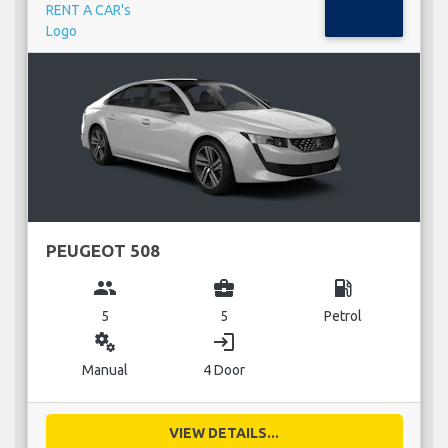
PEUGEOT 508
group
business_center
local_gas_station
5
5
Petrol
miscellaneous_services
login
Manual
4 Door
VIEW DETAILS...