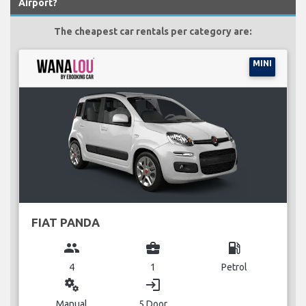
Airport?
The cheapest car rentals per category are:
MINI
FIAT PANDA
group
business_center
local_gas_station
4
1
Petrol
miscellaneous_services
login
Manual
5 Door