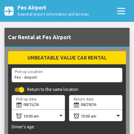
Fes Airport
Essential Airport Information and Services
Car Rental at Fes Airport
UNBEATABLE VALUE CAR RENTAL
Pick-up Location
Return to the same location
Pick-up date
Return date
Driver's age: