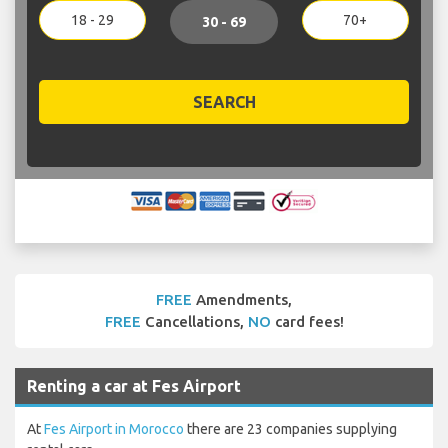
18 - 29
70+
30 - 69
SEARCH
FREE
Amendments,
FREE
Cancellations,
NO
card fees!
Renting a car at Fes Airport
At
Fes Airport in Morocco
there are 23 companies supplying