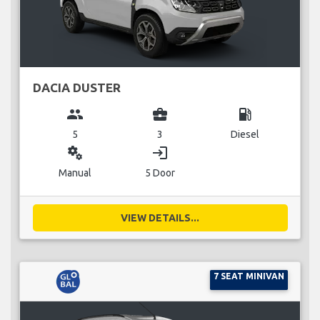
DACIA DUSTER
group
business_center
local_gas_station
5
3
Diesel
miscellaneous_services
login
Manual
5 Door
VIEW DETAILS...
7 SEAT MINIVAN