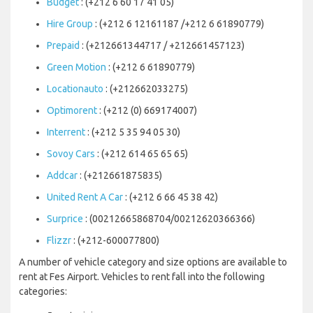
Budget
: (+212 6 60 17 41 05)
Hire Group
: (+212 6 12161187 /+212 6 61890779)
Prepaid
: (+212661344717 / +212661457123)
Green Motion
: (+212 6 61890779)
Locationauto
: (+212662033275)
Optimorent
: (+212 (0) 669174007)
Interrent
: (+212 5 35 94 05 30)
Sovoy Cars
: (+212 614 65 65 65)
Addcar
: (+212661875835)
United Rent A Car
: (+212 6 66 45 38 42)
Surprice
: (00212665868704/00212620366366)
Flizzr
: (+212-600077800)
A number of vehicle category and size options are available to
rent at Fes Airport. Vehicles to rent fall into the following
categories: