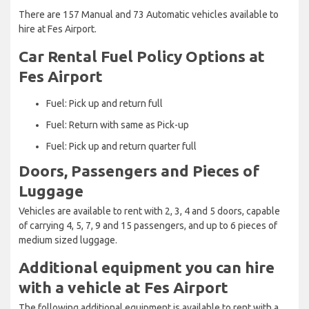
There are 157 Manual and 73 Automatic vehicles available to
hire at Fes Airport.
Car Rental Fuel Policy Options at
Fes Airport
Fuel: Pick up and return full
Fuel: Return with same as Pick-up
Fuel: Pick up and return quarter full
Doors, Passengers and Pieces of
Luggage
Vehicles are available to rent with 2, 3, 4 and 5 doors, capable
of carrying 4, 5, 7, 9 and 15 passengers, and up to 6 pieces of
medium sized luggage.
Additional equipment you can hire
with a vehicle at Fes Airport
The following additional equipment is available to rent with a