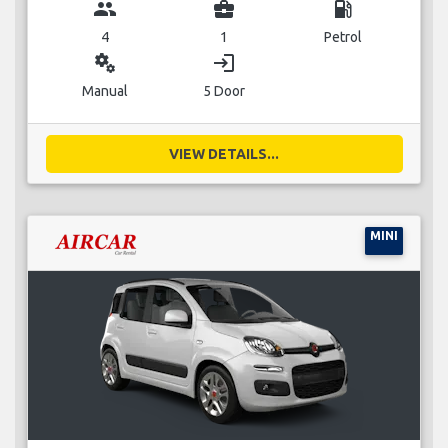
group
business_center
local_gas_station
4
1
Petrol
miscellaneous_services
login
Manual
5 Door
VIEW DETAILS...
MINI