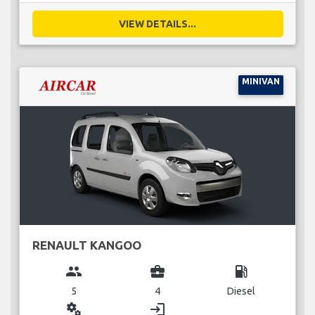
VIEW DETAILS...
MINIVAN
RENAULT KANGOO
group
business_center
local_gas_station
5
4
Diesel
miscellaneous_services
login