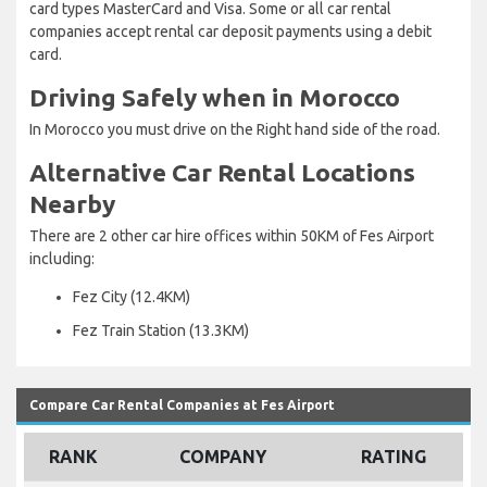
card types MasterCard and Visa. Some or all car rental
companies accept rental car deposit payments using a debit
card.
Driving Safely when in Morocco
In Morocco you must drive on the Right hand side of the road.
Alternative Car Rental Locations
Nearby
There are 2 other car hire offices within 50KM of Fes Airport
including:
Fez City (12.4KM)
Fez Train Station (13.3KM)
Compare Car Rental Companies at Fes Airport
RANK
COMPANY
RATING