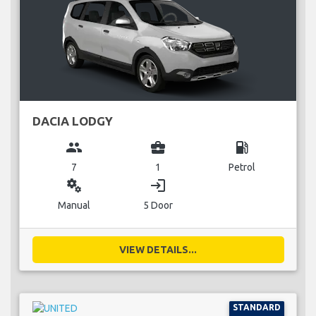
DACIA LODGY
group
business_center
local_gas_station
7
1
Petrol
miscellaneous_services
login
Manual
5 Door
VIEW DETAILS...
STANDARD