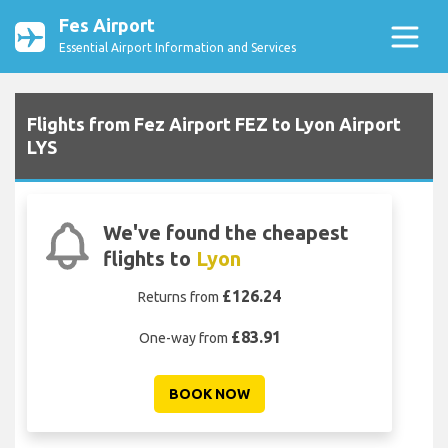
Fes Airport
Essential Airport Information and Services
Flights from Fez Airport FEZ to Lyon Airport
LYS
We've found the cheapest
flights to
Lyon
£126.24
Returns from
£83.91
One-way from
BOOK NOW