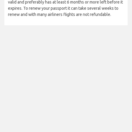
valid and preferably has at least 6 months or more left before it
expires. To renew your passport it can take several weeks to
renew and with many airliners flights are not refundable.