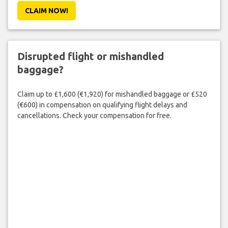
CLAIM NOW!
Disrupted flight or mishandled
baggage?
Claim up to £1,600 (€1,920) for mishandled baggage or £520
(€600) in compensation on qualifying flight delays and
cancellations. Check your compensation for free.