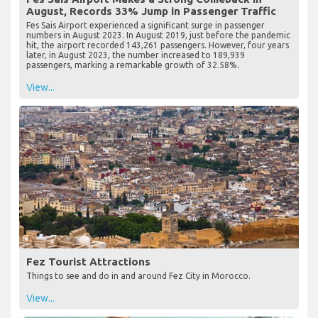
August, Records 33% Jump in Passenger Traffic
Fes Sais Airport experienced a significant surge in passenger
numbers in August 2023. In August 2019, just before the pandemic
hit, the airport recorded 143,261 passengers. However, four years
later, in August 2023, the number increased to 189,939
passengers, marking a remarkable growth of 32.58%.
View...
Fez Tourist Attractions
Things to see and do in and around Fez City in Morocco.
View...