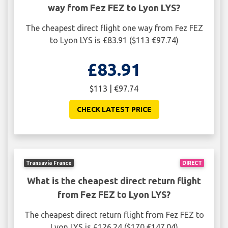
way from Fez FEZ to Lyon LYS?
The cheapest direct flight one way from Fez FEZ
to Lyon LYS is £83.91 ($113 €97.74)
£83.91
$113 | €97.74
CHECK LATEST PRICE
Transavia France
DIRECT
What is the cheapest direct return flight
from Fez FEZ to Lyon LYS?
The cheapest direct return flight from Fez FEZ to
Lyon LYS is £126.24 ($170 €147.04)