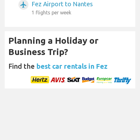
Fez Airport to Nantes
airplanemode_active
1 flights per week
Planning a Holiday or
Business Trip?
Find the
best car rentals in Fez