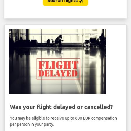
Was your flight delayed or cancelled?
You may be eligible to receive up to 600 EUR compensation
per person in your party.