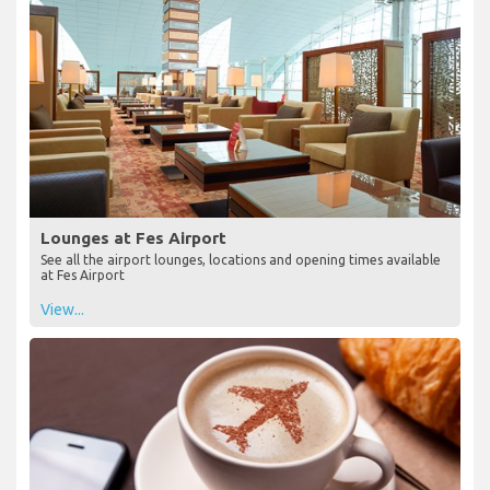
Lounges at Fes Airport
See all the airport lounges, locations and opening times available
at Fes Airport
View...