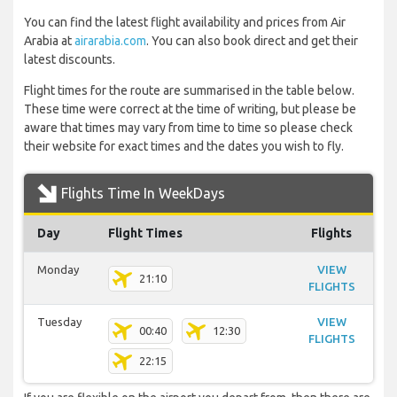
You can find the latest flight availability and prices from Air
Arabia at
airarabia.com
. You can also book direct and get their
latest discounts.
Flight times for the route are summarised in the table below.
These time were correct at the time of writing, but please be
aware that times may vary from time to time so please check
their website for exact times and the dates you wish to fly.
Flights Time In WeekDays
Day
Flight Times
Flights
Monday
VIEW
21:10
FLIGHTS
Tuesday
VIEW
00:40
12:30
FLIGHTS
22:15