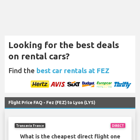
Looking for the best deals
on rental cars?
Find the
best car rentals at FEZ
Flight Price FAQ - Fez (FEZ) to Lyon (LYS)
Transavia France
DIRECT
What is the cheapest direct flight one