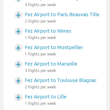
4 flights per week
Fez Airport to Paris Beauvais Tille
airplanemode_active
2 flights per week
Fez Airport to Nimes
airplanemode_active
1 flights per week
Fez Airport to Montpellier
airplanemode_active
1 flights per week
Fez Airport to Marseille
airplanemode_active
3 flights per week
Fez Airport to Toulouse Blagnac
airplanemode_active
2 flights per week
Fez Airport to Lille
airplanemode_active
1 flights per week