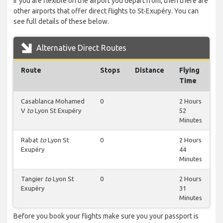
If you are flexible on the airport you depart from, then there are
other airports that offer direct flights to St-Exupéry. You can
see full details of these below.
Alternative Direct Routes
Route
Stops
Distance
Flying
Time
Casablanca Mohamed
0
2 Hours
V
to
Lyon St Exupéry
52
Minutes
Rabat
to
Lyon St
0
2 Hours
Exupéry
44
Minutes
Tangier
to
Lyon St
0
2 Hours
Exupéry
31
Minutes
Before you book your flights make sure you your passport is