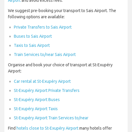
Airport
and avoid excess fees.
We suggest pre-booking your transport to Sais Airport. The
following options are available:
Private Transfers to Sais Airport
Buses to Sais Airport
Taxis to Sais Airport
Train Services to/near Sais Airport
Organise and book your choice of transport at St-Exupéry
Airport:
Car rental at St-Exupéry Airport
St-Exupéry Airport Private Transfers
St-Exupéry Airport Buses
St-Exupéry Airport Taxis
St-Exupéry Airport Train Services to/near
Find
hotels close to St-Exupéry Airport
many hotels offer