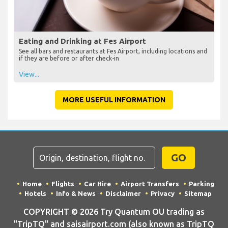
Eating and Drinking at Fes Airport
See all bars and restaurants at Fes Airport, including locations and
if they are before or after check-in
View...
MORE USEFUL INFORMATION
GO
Home
Flights
Car Hire
Airport Transfers
Parking
Hotels
Info & News
Disclaimer
Privacy
Sitemap
COPYRIGHT © 2026 Try Quantum OU trading as
"TripTQ" and saisairport.com (also known as TripTQ