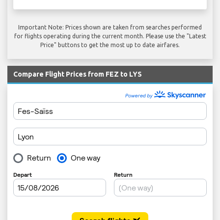
Important Note: Prices shown are taken from searches performed
for flights operating during the current month. Please use the "Latest
Price" buttons to get the most up to date airfares.
Compare Flight Prices from FEZ to LYS