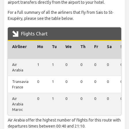
airport transfers directly from the airport to your hotel.
For a full summary of all the airliners that fly from Sais to St-
Exupéry, please see the table below.
Flights Chart
Airliner
Mo
Tu
We
Th
Fr
Sa
Su
Air
1
1
0
0
0
0
0
Arabia
Transavia
0
1
0
0
0
0
0
France
Air
0
1
0
0
0
0
0
Arabia
Maroc
Air Arabia offer the highest number of flights for this route with
departures times between 00:40 and 21:10.