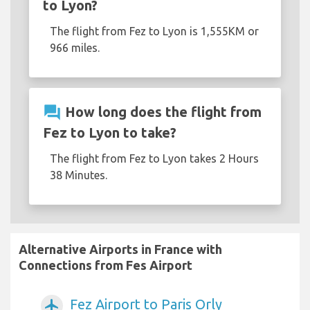
to Lyon?
The flight from Fez to Lyon is 1,555KM or
966 miles.
question_answer
How long does the flight from
Fez to Lyon to take?
The flight from Fez to Lyon takes 2 Hours
38 Minutes.
Alternative Airports in France with
Connections from Fes Airport
Fez Airport to Paris Orly
airplanemode_active