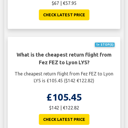
$67 | €57.95
CHECK LATEST PRICE
1+ STOP(S)
What is the cheapest return flight from
Fez FEZ to Lyon LYS?
The cheapest return flight from Fez FEZ to Lyon
LYS is £105.45 ($142 €122.82)
£105.45
$142 | €122.82
CHECK LATEST PRICE