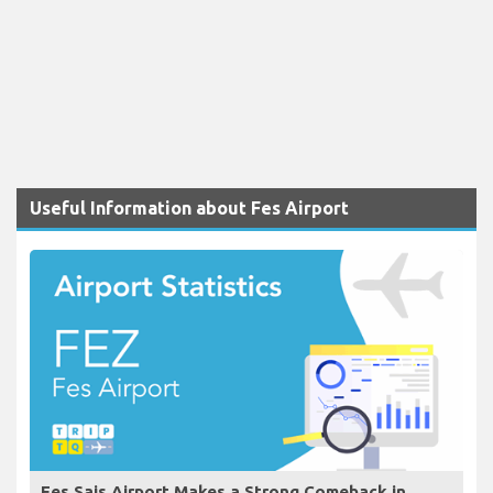
Useful Information about Fes Airport
Fes Sais Airport Makes a Strong Comeback in