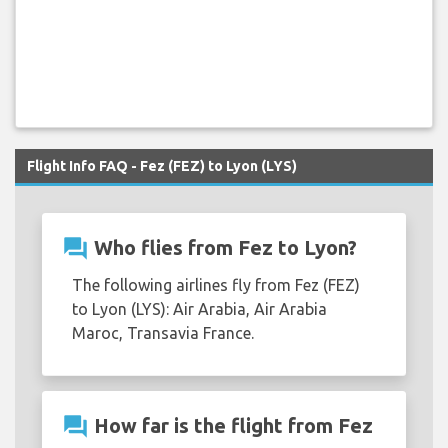
Flight Info FAQ - Fez (FEZ) to Lyon (LYS)
question_answer
Who flies from Fez to Lyon?
The following airlines fly from Fez (FEZ)
to Lyon (LYS): Air Arabia, Air Arabia
Maroc, Transavia France.
question_answer
How far is the flight from Fez