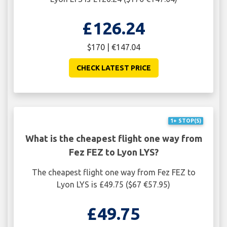
£126.24
$170 | €147.04
CHECK LATEST PRICE
1+ STOP(S)
What is the cheapest flight one way from
Fez FEZ to Lyon LYS?
The cheapest flight one way from Fez FEZ to
Lyon LYS is £49.75 ($67 €57.95)
£49.75