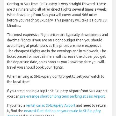
Getting to Sais from St-Exupéry is very straight forward. There
are 3 airliners who all offer direct flights several times a week.
When travelling from Sais you will cover about 966 miles
before you reach St-Exupéry. This journey will take 2 Hours 38
Minutes.
The most expensive flight prices are typically at weekends and
daytime flights. If you are on a tight budget then you should
avoid flying at peak hours as the prices are more expensive.
The cheapest flights are in the evenings and in mid week. The
ticket prices for most airliners will increase the closer you get
the departure date, so as soon as you know the date you will
travel you should book your flights.
When arriving at St-Exupéry don’t forget to set your watch to
the local time!
If you are planning a trip to St-Exupéry Airport from Sais Airport
you can
pre-arrange short or long term parking at Sais Airport
.
If you had a
rental car at St-Exupéry Airport
and need to return
it, find the
nearest fuel station on your route to St-Exupéry