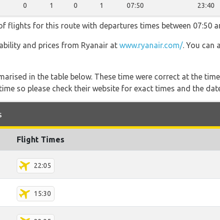
0
1
0
1
07:50
23:40
f flights for this route with departures times between 07:50 a
lability and prices from Ryanair at
www.ryanair.com/
. You can 
marised in the table below. These time were correct at the time
ime so please check their website for exact times and the date
s
Flight Times
22:05
15:30