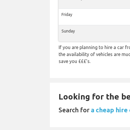
Friday
Sunday
If you are planning to hire a car f
the availability of vehicles are m
save you £££’s.
Looking for the be
Search for
a cheap hire 