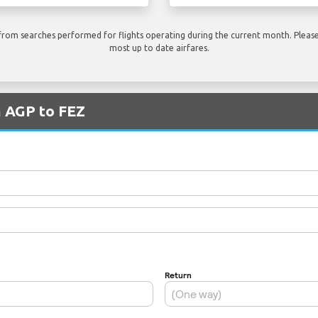
rom searches performed for flights operating during the current month. Please 
most up to date airfares.
m AGP to FEZ