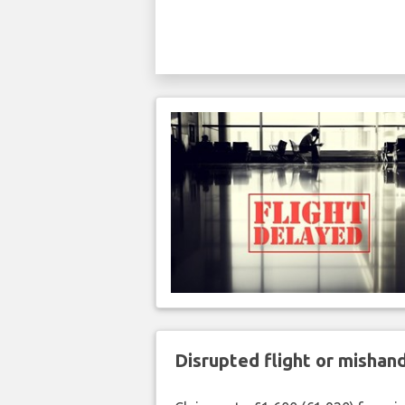
Disrupted flight or misha