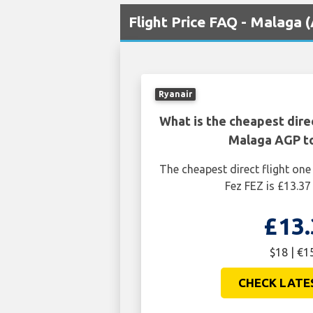
Flight Price FAQ - Malaga 
Ryanair
What is the cheapest dire
Malaga AGP t
The cheapest direct flight o
Fez FEZ is £13.37
£13.
$18 | €1
CHECK LATE