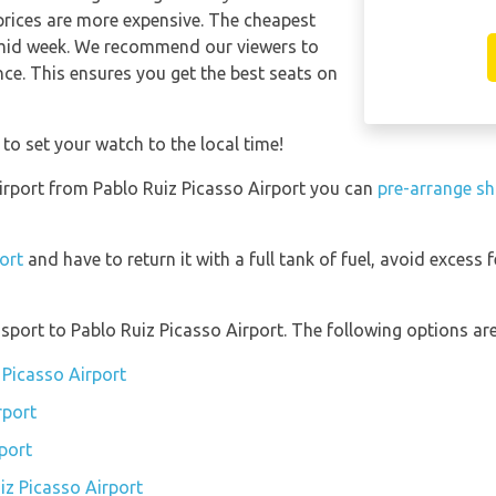
 prices are more expensive. The cheapest
n mid week. We recommend our viewers to
nce. This ensures you get the best seats on
 to set your watch to the local time!
 Airport from Pablo Ruiz Picasso Airport you can
pre-arrange sh
port
and have to return it with a full tank of fuel, avoid excess f
port to Pablo Ruiz Picasso Airport. The following options are 
 Picasso Airport
rport
port
iz Picasso Airport