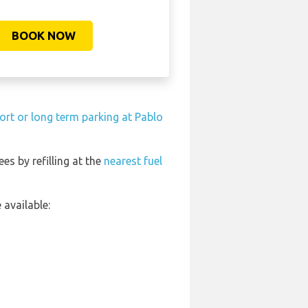
BOOK NOW
ort or long term parking at Pablo
ees by refilling at the
nearest fuel
available: