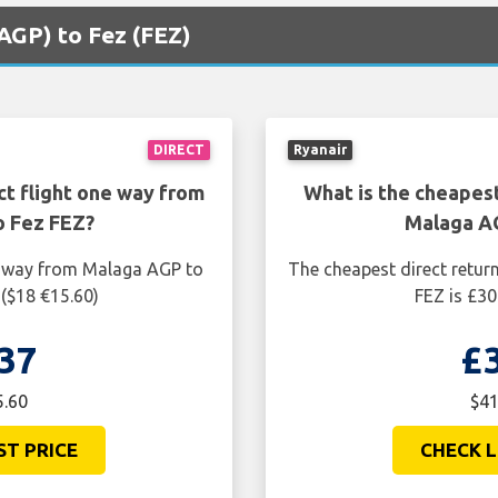
(AGP) to Fez (FEZ)
DIRECT
Ryanair
ct flight one way from
What is the cheapest
o Fez FEZ?
Malaga AG
ne way from Malaga AGP to
The cheapest direct retur
 ($18 €15.60)
FEZ is £30
37
£
5.60
$41
ST PRICE
CHECK L