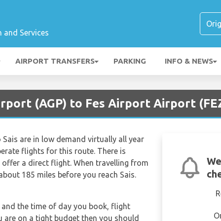
n and Services
AIRPORT TRANSFERS
PARKING
INFO & NEWS
rport (AGP) to Fes Airport Airport (FE
 Sais are in low demand virtually all year
rate flights for this route. There is
We
offer a direct flight. When travelling from
che
 about 185 miles before you reach Sais.
R
and the time of day you book, flight
O
ou are on a tight budget then you should