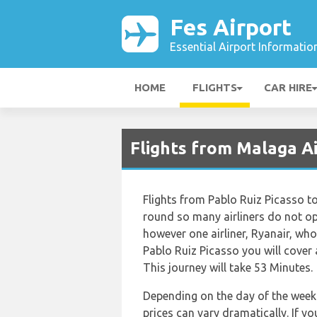
Fes Airport
Essential Airport Informatio
HOME
FLIGHTS
CAR HIRE
Flights from Malaga Ai
Flights from Pablo Ruiz Picasso to
round so many airliners do not ope
however one airliner, Ryanair, who 
Pablo Ruiz Picasso you will cover
This journey will take 53 Minutes.
Depending on the day of the week 
prices can vary dramatically. If y