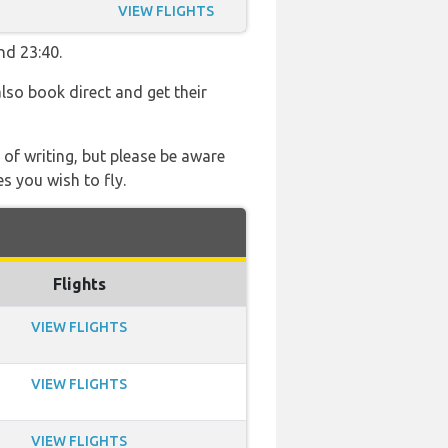
VIEW FLIGHTS
nd 23:40.
also book direct and get their
 of writing, but please be aware
s you wish to fly.
Flights
VIEW FLIGHTS
VIEW FLIGHTS
VIEW FLIGHTS