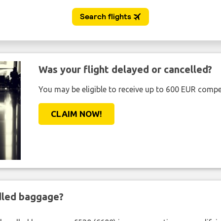
Was your flight delayed or cancelled?
You may be eligible to receive up to 600 EUR compe
CLAIM NOW!
ndled baggage?