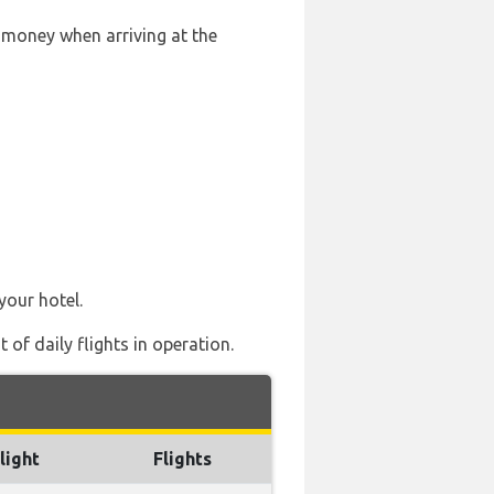
 money when arriving at the
your hotel.
of daily flights in operation.
light
Flights