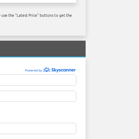
use the "Latest Price" buttons to get the