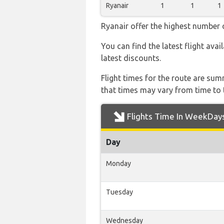
Ryanair
1
1
1
Ryanair offer the highest number o
You can find the latest flight avai
latest discounts.
Flight times for the route are sum
that times may vary from time to t
Flights Time In WeekDay
Day
Monday
Tuesday
Wednesday