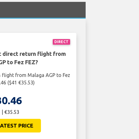
DIRECT
 direct return flight from
P to Fez FEZ?
n flight from Malaga AGP to Fez
.46 ($41 €35.53)
30.46
 | €35.53
ATEST PRICE