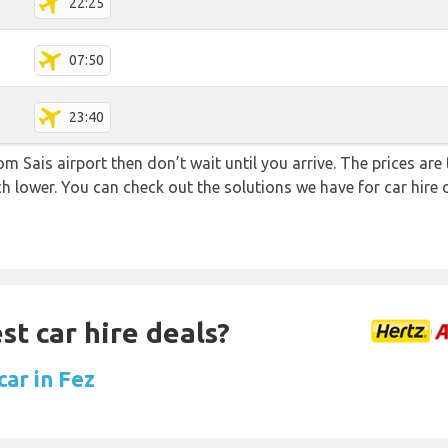
22:25
07:50
23:40
rom Sais airport then don’t wait until you arrive. The prices ar
uch lower. You can check out the solutions we have for car hire
st car hire deals?
car in Fez