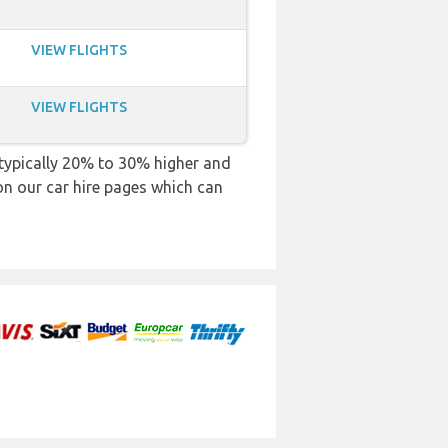
VIEW FLIGHTS
VIEW FLIGHTS
e typically 20% to 30% higher and
 on our car hire pages which can