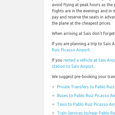
avoid flying at peak hours as the
flights are in the evenings and i
pay and reserve the seats in adva
the plane at the cheapest prices.
When arriving at Sais don’t forget
If you are planning a trip to Sais
Ruiz Picasso Airport
.
If you
rented a vehicle at Sais Air
station to Sais Airport
.
We suggest pre-booking your trans
Private Transfers to Pablo Ruiz
Buses to Pablo Ruiz Picasso Ai
Taxis to Pablo Ruiz Picasso Air
Train Services to/near Pablo Ru