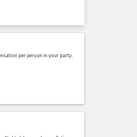
nsation per person in your party.