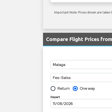
Important Note: Prices shown are taken f
Compare Flight Prices fro