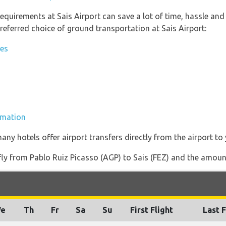
equirements at Sais Airport can save a lot of time, hassle and
referred choice of ground transportation at Sais Airport:
ies
ormation
any hotels offer airport transfers directly from the airport to 
 fly from Pablo Ruiz Picasso (AGP) to Sais (FEZ) and the amount 
e
Th
Fr
Sa
Su
First Flight
Last F