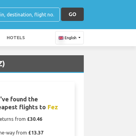
GO
HOTELS
English
Z)
've found the
apest flights to
Fez
eturns from
£30.46
ne-way from
£13.37