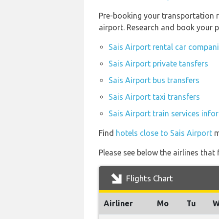
Pre-booking your transportation r
airport. Research and book your p
Sais Airport rental car compan
Sais Airport private tansfers
Sais Airport bus transfers
Sais Airport taxi transfers
Sais Airport train services inf
Find
hotels close to Sais Airport
m
Please see below the airlines that
Flights Chart
Airliner
Mo
Tu
W