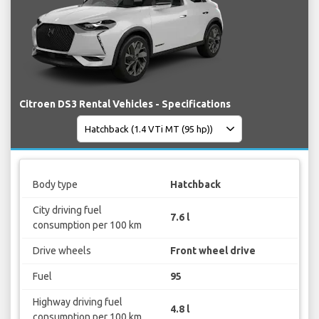
Citroen DS3 Rental Vehicles - Specifications
Body type
Hatchback
City driving fuel
7.6 l
consumption per 100 km
Drive wheels
Front wheel drive
Fuel
95
Highway driving fuel
4.8 l
consumption per 100 km