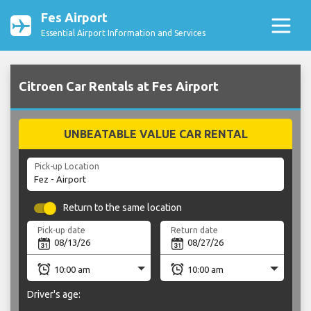
Fes Airport
Essential Airport Information and Services
Citroen Car Rentals at Fes Airport
UNBEATABLE VALUE CAR RENTAL
Pick-up Location
Return to the same location
Pick-up date
Return date
Driver's age: