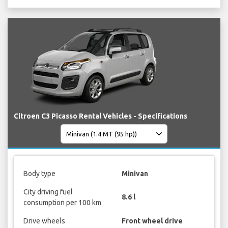
Citroen C3 Picasso Rental Vehicles - Specifications
Body type
Minivan
City driving fuel
8.6 l
consumption per 100 km
Drive wheels
Front wheel drive