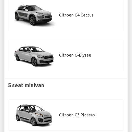
Citroen C4 Cactus
Citroen C-Elysee
5 seat minivan
Citroen C3 Picasso