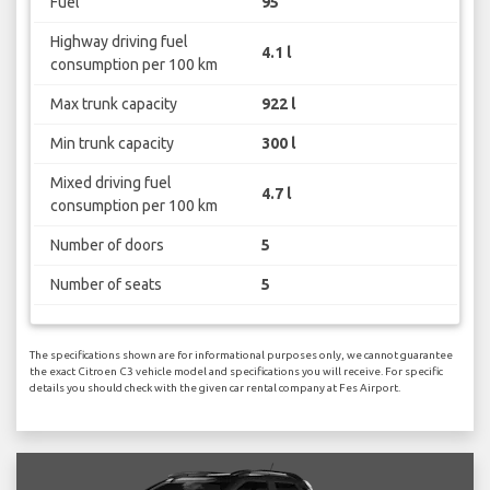
Fuel
95
Highway driving fuel
4.1 l
consumption per 100 km
Max trunk capacity
922 l
Min trunk capacity
300 l
Mixed driving fuel
4.7 l
consumption per 100 km
Number of doors
5
Number of seats
5
The specifications shown are for informational purposes only, we cannot guarantee
the exact Citroen C3 vehicle model and specifications you will receive. For specific
details you should check with the given car rental company at Fes Airport.