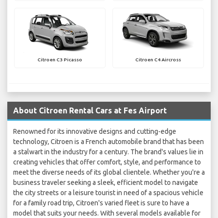
Citroen C3 Picasso
Citroen C4 Aircross
About Citroen Rental Cars at Fes Airport
Renowned for its innovative designs and cutting-edge
technology, Citroen is a French automobile brand that has been
a stalwart in the industry for a century. The brand's values lie in
creating vehicles that offer comfort, style, and performance to
meet the diverse needs of its global clientele. Whether you're a
business traveler seeking a sleek, efficient model to navigate
the city streets or a leisure tourist in need of a spacious vehicle
for a family road trip, Citroen's varied fleet is sure to have a
model that suits your needs. With several models available for