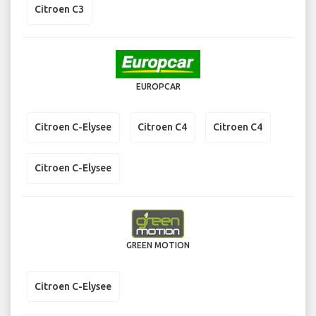
Citroen C3
EUROPCAR
Citroen C-Elysee
Citroen C4
Citroen C4
Citroen C-Elysee
GREEN MOTION
Citroen C-Elysee