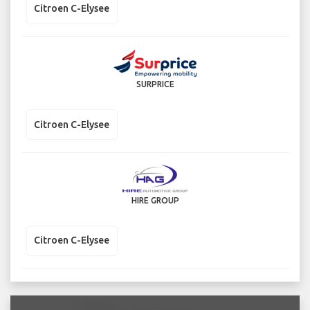
Citroen C-Elysee
SURPRICE
Citroen C-Elysee
HIRE GROUP
Citroen C-Elysee