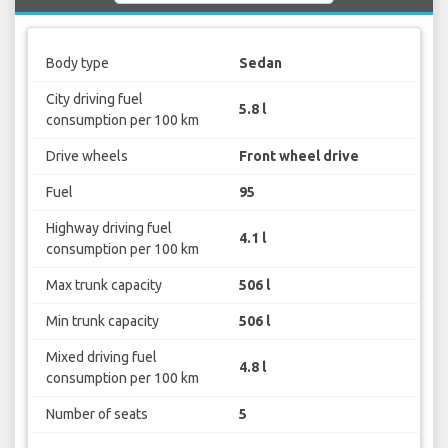
Body type
Sedan
City driving fuel
5.8 l
consumption per 100 km
Drive wheels
Front wheel drive
Fuel
95
Highway driving fuel
4.1 l
consumption per 100 km
Max trunk capacity
506 l
Min trunk capacity
506 l
Mixed driving fuel
4.8 l
consumption per 100 km
Number of seats
5