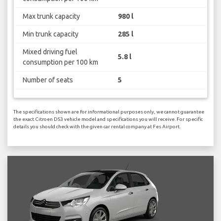
Max trunk capacity
980 l
Min trunk capacity
285 l
Mixed driving fuel
5.8 l
consumption per 100 km
Number of seats
5
The specifications shown are for informational purposes only, we cannot guarantee
the exact Citroen DS3 vehicle model and specifications you will receive. For specific
details you should check with the given car rental company at Fes Airport.