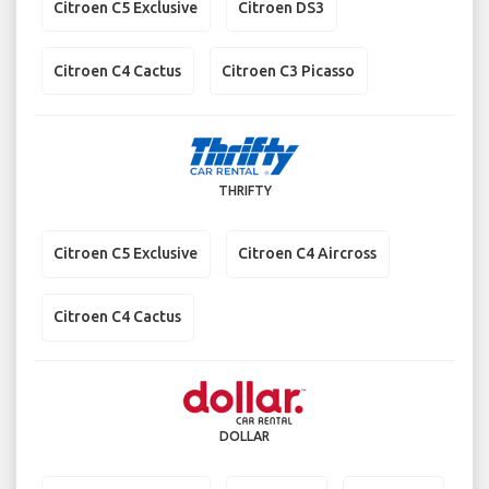
Citroen C5 Exclusive
Citroen DS3
Citroen C4 Cactus
Citroen C3 Picasso
THRIFTY
Citroen C5 Exclusive
Citroen C4 Aircross
Citroen C4 Cactus
DOLLAR