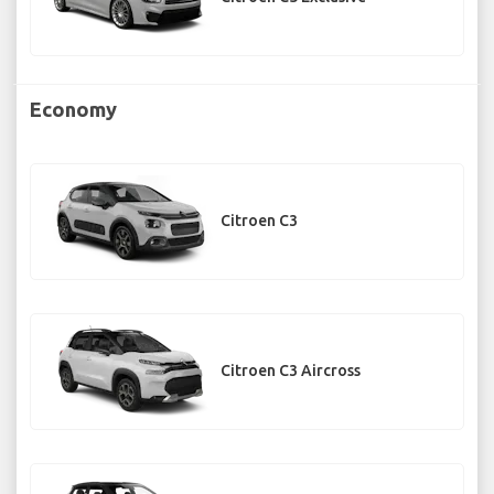
Economy
Citroen C3
Citroen C3 Aircross