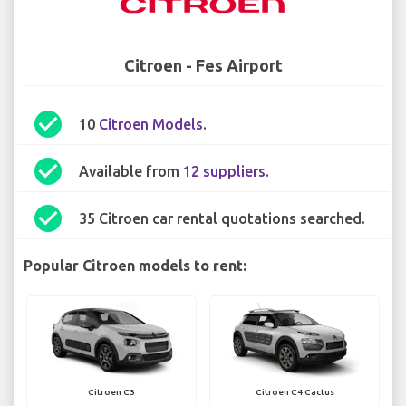
Citroen - Fes Airport
check_circle
10
Citroen Models
.
check_circle
Available from
12 suppliers
.
check_circle
35 Citroen car rental quotations searched.
Popular Citroen models to rent:
Citroen C3
Citroen C4 Cactus