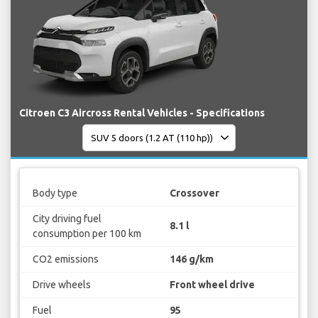
Citroen C3 Aircross Rental Vehicles - Specifications
Body type
Crossover
City driving fuel
8.1 l
consumption per 100 km
CO2 emissions
146 g/km
Drive wheels
Front wheel drive
Fuel
95