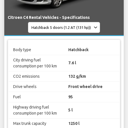
Citroen C4 Rental Vehicles - Specifications
Body type
Hatchback
City driving fuel
7.6 l
consumption per 100 km
CO2 emissions
132 g/km
Drive wheels
Front wheel drive
Fuel
95
Highway driving fuel
5 l
consumption per 100 km
Max trunk capacity
1250 l