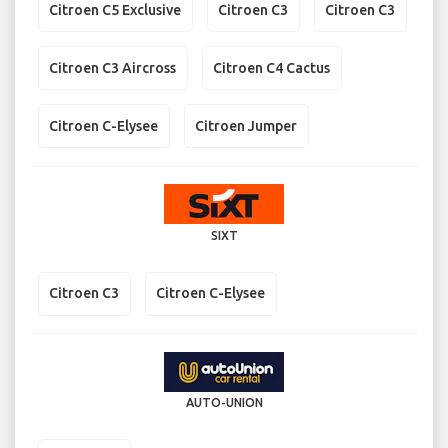
Citroen C5 Exclusive
Citroen C3
Citroen C3
Citroen C3 Aircross
Citroen C4 Cactus
Citroen C-Elysee
Citroen Jumper
SIXT
Citroen C3
Citroen C-Elysee
AUTO-UNION