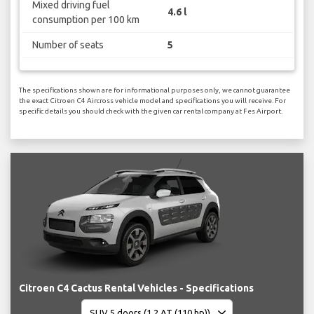
Mixed driving fuel
4.6 l
consumption per 100 km
Number of seats
5
The specifications shown are for informational purposes only, we cannot guarantee
the exact Citroen C4 Aircross vehicle model and specifications you will receive. For
specific details you should check with the given car rental company at Fes Airport.
Citroen C4 Cactus Rental Vehicles - Specifications