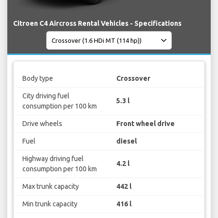
Citroen C4 Aircross Rental Vehicles - Specifications
Body type
Crossover
City driving fuel
5.3 l
consumption per 100 km
Drive wheels
Front wheel drive
Fuel
diesel
Highway driving fuel
4.2 l
consumption per 100 km
Max trunk capacity
442 l
Min trunk capacity
416 l