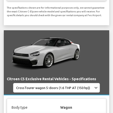
The specifications shown are for informational purposes only, we cannot guarantee
the exact Citroen C-Elysee vehicle model and specifications you will receive. For
specific details you should check with the given car rental company at Fes Airport.
Citroen C5 Exclusive Rental Vehicles - Specifications
Body type
Wagon