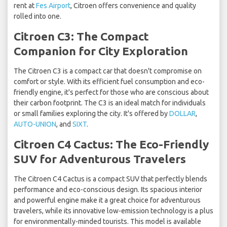
rent at
Fes Airport
, Citroen offers convenience and quality
rolled into one.
Citroen C3: The Compact
Companion for City Exploration
The Citroen C3 is a compact car that doesn't compromise on
comfort or style. With its efficient fuel consumption and eco-
friendly engine, it's perfect for those who are conscious about
their carbon footprint. The C3 is an ideal match for individuals
or small families exploring the city. It's offered by
DOLLAR
,
AUTO-UNION
, and
SIXT
.
Citroen C4 Cactus: The Eco-Friendly
SUV for Adventurous Travelers
The Citroen C4 Cactus is a compact SUV that perfectly blends
performance and eco-conscious design. Its spacious interior
and powerful engine make it a great choice for adventurous
travelers, while its innovative low-emission technology is a plus
for environmentally-minded tourists. This model is available