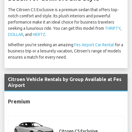
The Citroen C5 Exclusive is a premium sedan that offers top-
notch comfort and style. Its plush interiors and powerful
performance make it an ideal choice for business travelers
seeking a luxurious ride. You can get this model from
THRIFTY
,
DOLLAR
, and
HERTZ
.
Whether you're seeking an amazing
Fes Airport Car Rental
for a
business trip or a leisurely vacation, Citroen's range of models
ensures a match for every need.
Citroen Vehicle Rentals by Group Available at Fes
Airport
Premium
Citroen C5 Exclusive