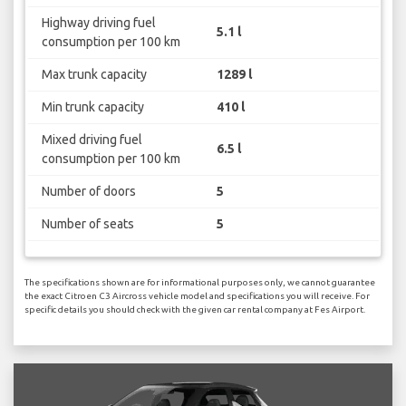
Highway driving fuel
5.1 l
consumption per 100 km
Max trunk capacity
1289 l
Min trunk capacity
410 l
Mixed driving fuel
6.5 l
consumption per 100 km
Number of doors
5
Number of seats
5
The specifications shown are for informational purposes only, we cannot guarantee
the exact Citroen C3 Aircross vehicle model and specifications you will receive. For
specific details you should check with the given car rental company at Fes Airport.