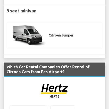
9 seat minivan
Citroen Jumper
Which Car Rental Companies Offer Rental of
Citroen Cars from Fes Airport?
HERTZ