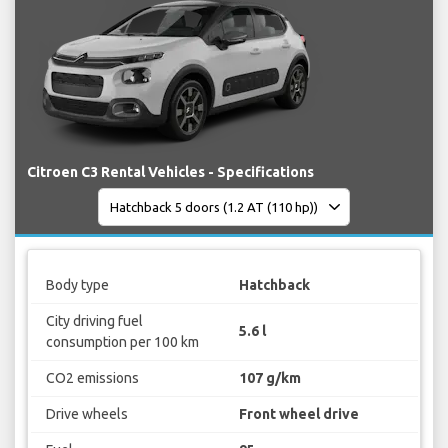
Citroen C3 Rental Vehicles - Specifications
Body type
Hatchback
City driving fuel
5.6 l
consumption per 100 km
CO2 emissions
107 g/km
Drive wheels
Front wheel drive