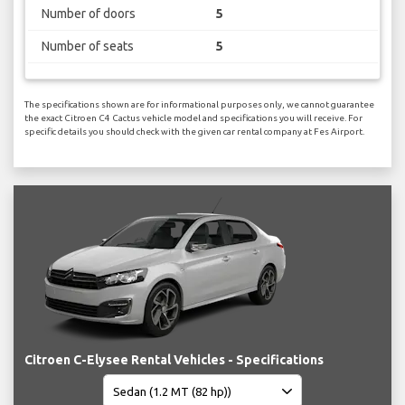
Number of doors
5
Number of seats
5
The specifications shown are for informational purposes only, we cannot guarantee
the exact Citroen C4 Cactus vehicle model and specifications you will receive. For
specific details you should check with the given car rental company at Fes Airport.
Citroen C-Elysee Rental Vehicles - Specifications