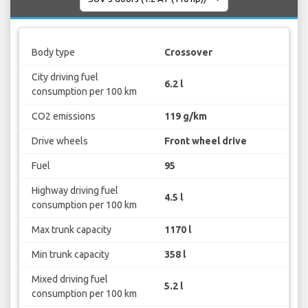
Body type
Crossover
City driving fuel
6.2 l
consumption per 100 km
CO2 emissions
119 g/km
Drive wheels
Front wheel drive
Fuel
95
Highway driving fuel
4.5 l
consumption per 100 km
Max trunk capacity
1170 l
Min trunk capacity
358 l
Mixed driving fuel
5.2 l
consumption per 100 km