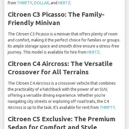
from
THRIFTY
,
DOLLAR
, and
HERTZ
.
Citroen C3 Picasso: The Family-
Friendly Minivan
The Citroen C3 Picasso is a minivan that offers plenty of room
and comfort, making it the perfect choice for families or groups.
Its ample storage space and smooth drive ensure a stress-free
journey. This model is available for hire from
HERTZ
.
Citroen C4 Aircross: The Versatile
Crossover for All Terrains
The Citroen C4 Aircross is a crossover vehicle that combines
the practicality of a hatchback with the power of an SUV,
offering a versatile driving experience. Whether you're
navigating city streets or exploring off-road trails, the C4
Aircross is up to the task. It's available for rent from
THRIFTY
.
Citroen C5 Exclusive: The Premium
Sedan for Comfort and Style