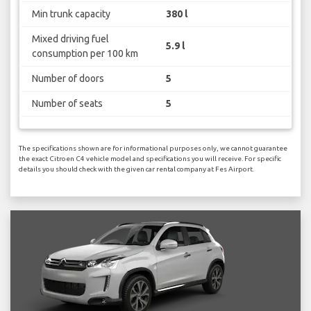
Min trunk capacity
380 l
Mixed driving fuel
5.9 l
consumption per 100 km
Number of doors
5
Number of seats
5
The specifications shown are for informational purposes only, we cannot guarantee
the exact Citroen C4 vehicle model and specifications you will receive. For specific
details you should check with the given car rental company at Fes Airport.