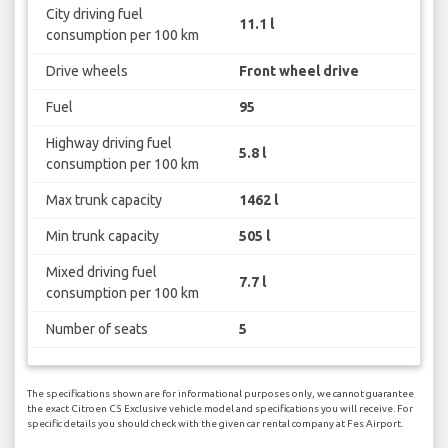
City driving fuel
11.1 l
consumption per 100 km
Drive wheels
Front wheel drive
Fuel
95
Highway driving fuel
5.8 l
consumption per 100 km
Max trunk capacity
1462 l
Min trunk capacity
505 l
Mixed driving fuel
7.7 l
consumption per 100 km
Number of seats
5
The specifications shown are for informational purposes only, we cannot guarantee
the exact Citroen C5 Exclusive vehicle model and specifications you will receive. For
specific details you should check with the given car rental company at Fes Airport.