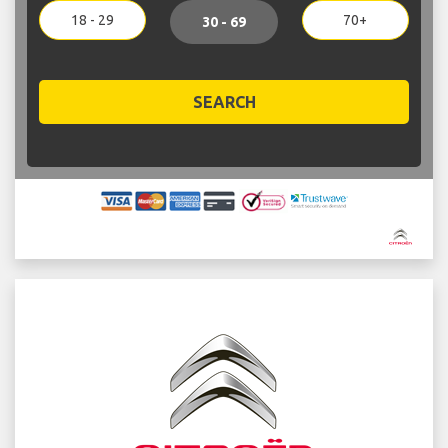
18 - 29
70+
30 - 69
SEARCH