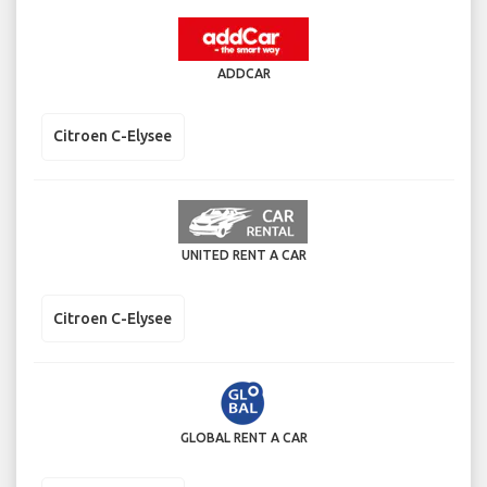
ADDCAR
Citroen C-Elysee
UNITED RENT A CAR
Citroen C-Elysee
GLOBAL RENT A CAR