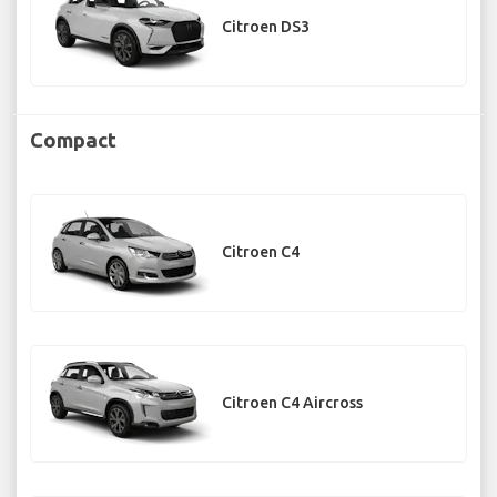
Citroen DS3
Compact
Citroen C4
Citroen C4 Aircross