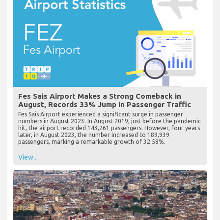
Fes Sais Airport Makes a Strong Comeback in
August, Records 33% Jump in Passenger Traffic
Fes Sais Airport experienced a significant surge in passenger
numbers in August 2023. In August 2019, just before the pandemic
hit, the airport recorded 143,261 passengers. However, four years
later, in August 2023, the number increased to 189,939
passengers, marking a remarkable growth of 32.58%.
View...