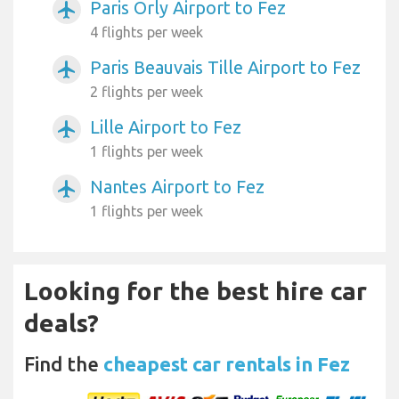
Paris Orly Airport to Fez
airplanemode_active
4 flights per week
Paris Beauvais Tille Airport to Fez
airplanemode_active
2 flights per week
Lille Airport to Fez
airplanemode_active
1 flights per week
Nantes Airport to Fez
airplanemode_active
1 flights per week
Looking for the best hire car
deals?
Find the
cheapest car rentals in Fez