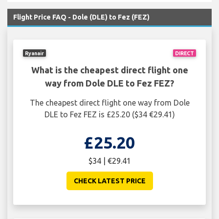
Flight Price FAQ - Dole (DLE) to Fez (FEZ)
Ryanair
DIRECT
What is the cheapest direct flight one
way from Dole DLE to Fez FEZ?
The cheapest direct flight one way from Dole
DLE to Fez FEZ is £25.20 ($34 €29.41)
£25.20
$34 | €29.41
CHECK LATEST PRICE