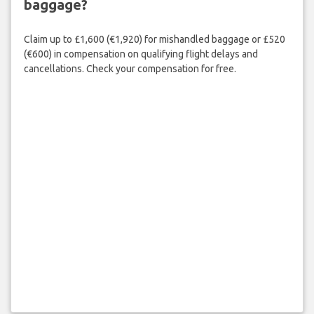
baggage?
Claim up to £1,600 (€1,920) for mishandled baggage or £520
(€600) in compensation on qualifying flight delays and
cancellations. Check your compensation for free.