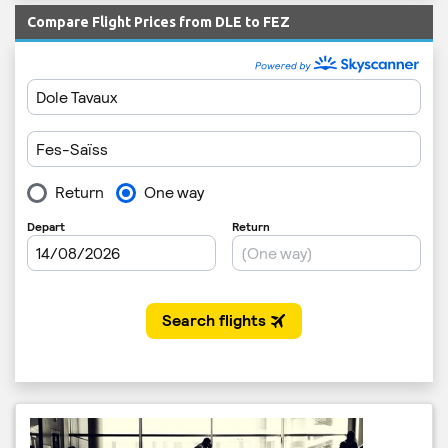
Compare Flight Prices from DLE to FEZ