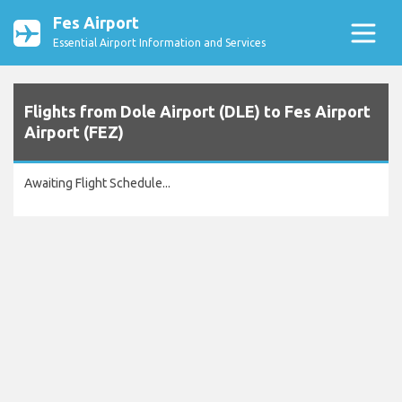
Fes Airport
Essential Airport Information and Services
Flights from Dole Airport (DLE) to Fes Airport
Airport (FEZ)
Awaiting Flight Schedule...