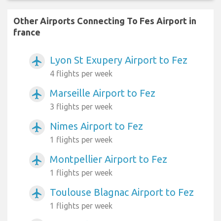
Other Airports Connecting To Fes Airport in
france
Lyon St Exupery Airport to Fez
airplanemode_active
4 flights per week
Marseille Airport to Fez
airplanemode_active
3 flights per week
Nimes Airport to Fez
airplanemode_active
1 flights per week
Montpellier Airport to Fez
airplanemode_active
1 flights per week
Toulouse Blagnac Airport to Fez
airplanemode_active
1 flights per week