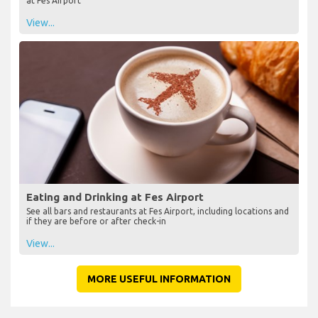
at Fes Airport
View...
Eating and Drinking at Fes Airport
See all bars and restaurants at Fes Airport, including locations and
if they are before or after check-in
View...
MORE USEFUL INFORMATION