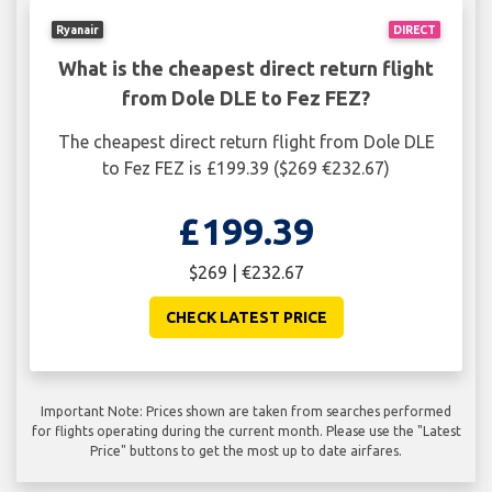
Ryanair
DIRECT
What is the cheapest direct return flight
from Dole DLE to Fez FEZ?
The cheapest direct return flight from Dole DLE
to Fez FEZ is £199.39 ($269 €232.67)
£199.39
$269 | €232.67
CHECK LATEST PRICE
Important Note: Prices shown are taken from searches performed
for flights operating during the current month. Please use the "Latest
Price" buttons to get the most up to date airfares.