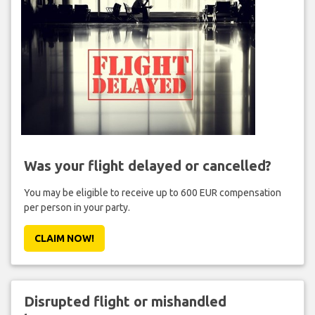
Was your flight delayed or cancelled?
You may be eligible to receive up to 600 EUR compensation
per person in your party.
CLAIM NOW!
Disrupted flight or mishandled