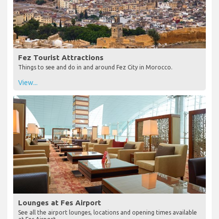
Fez Tourist Attractions
Things to see and do in and around Fez City in Morocco.
View...
Lounges at Fes Airport
See all the airport lounges, locations and opening times available