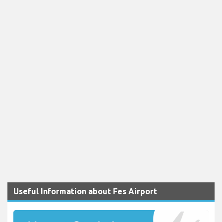
Useful Information about Fes Airport