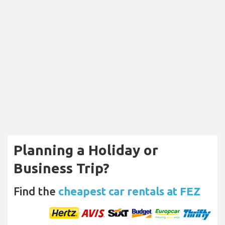
Planning a Holiday or
Business Trip?
Find the
cheapest car rentals at FEZ