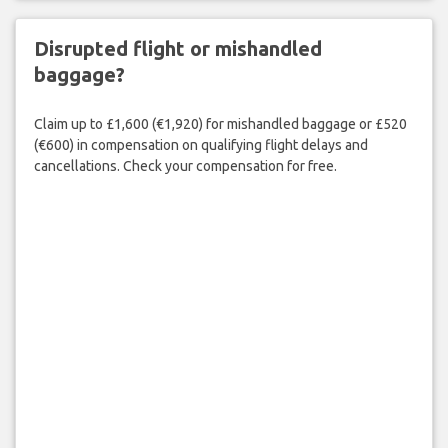
Disrupted flight or mishandled
baggage?
Claim up to £1,600 (€1,920) for mishandled baggage or £520
(€600) in compensation on qualifying flight delays and
cancellations. Check your compensation for free.