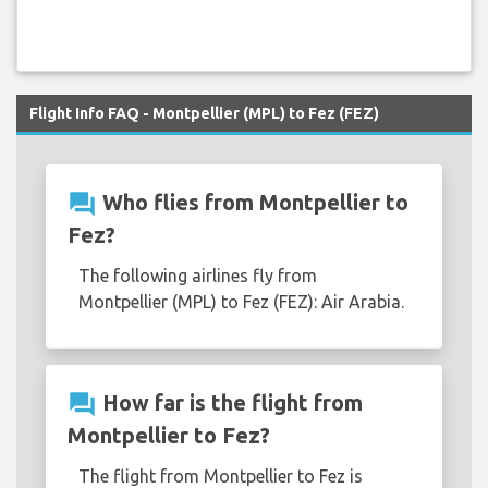
Flight Info FAQ - Montpellier (MPL) to Fez (FEZ)
question_answer
Who flies from Montpellier to
Fez?
The following airlines fly from
Montpellier (MPL) to Fez (FEZ): Air Arabia.
question_answer
How far is the flight from
Montpellier to Fez?
The flight from Montpellier to Fez is