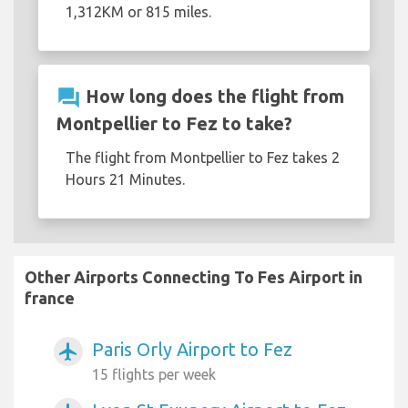
1,312KM or 815 miles.
question_answer
How long does the flight from
Montpellier to Fez to take?
The flight from Montpellier to Fez takes 2
Hours 21 Minutes.
Other Airports Connecting To Fes Airport in
france
Paris Orly Airport to Fez
airplanemode_active
15 flights per week