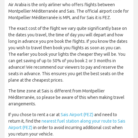
Air Arabia is the only airliner who offers flights between
Montpellier Méditerranée and Sais. The official airport code for
Montpellier Méditerranée is MPL and for Sais it is FEZ.
The exact cost of the flight we vary quite significantly base on
the dates you travel, the time of day you will depart and how
long in advance you pre book the flights. If you know the dates
you wish to travel then book you flights as soon as you can.
The earlier you book your lights the cheaper they will be. You
can get saving of up to 50% of you book 2 or 3 months in
advance! We recommend our viewers to pay and reserve the
seats in advance. This ensures you get the best seats on the
plane at the cheapest prices.
The time zone at Sais is different from Montpellier
Méditerranée, so please be aware of this when making travel
arrangements.
If you chose to rent a car at
Sais Airport (FEZ)
and need to
return it, find the
nearest fuel station along your route to Sais
Airport (FEZ)
in order to avoid incurring additional cost when
you return your vehicle.