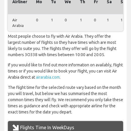
Airliner
Mo
Tu
We
Th
Fr
Sa
Su
Air
0
1
0
1
0
1
1
Arabia
Most people choose to fly with Air Arabia. They offer the
largest number of flights so they have times which are most
likely to suite you. The flights they offer will go by the flight
numbers 3O338 with times between 10:00 and 20:05.
If you would like to find out more information on availably, flight
times or if you would like to book your flight, you can visit Air
Arabia direct at
airarabia.com
.
The flight time for the selected route vary based on the month
you will travel, but below we has summarised the most
common times they will fly. We recommend you only take these
times as guidance and check with appropriate airline for the
exact times for the date you depart.
Flights Time In WeekDays