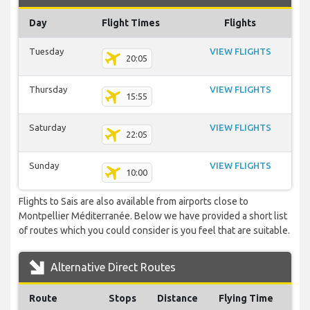
Day
Flight Times
Flights
Tuesday
VIEW FLIGHTS
20:05
Thursday
VIEW FLIGHTS
15:55
Saturday
VIEW FLIGHTS
22:05
Sunday
VIEW FLIGHTS
10:00
Flights to Sais are also available from airports close to
Montpellier Méditerranée. Below we have provided a short list
of routes which you could consider is you feel that are suitable.
Alternative Direct Routes
Route
Stops
Distance
Flying Time