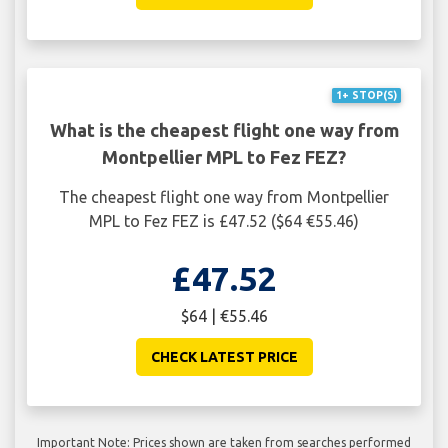
1+ STOP(S)
What is the cheapest flight one way from
Montpellier MPL to Fez FEZ?
The cheapest flight one way from Montpellier
MPL to Fez FEZ is £47.52 ($64 €55.46)
£47.52
$64 | €55.46
CHECK LATEST PRICE
Important Note: Prices shown are taken from searches performed