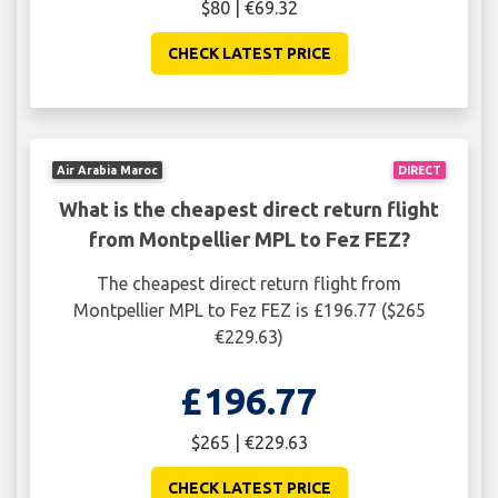
$80 | €69.32
CHECK LATEST PRICE
Air Arabia Maroc
DIRECT
What is the cheapest direct return flight
from Montpellier MPL to Fez FEZ?
The cheapest direct return flight from
Montpellier MPL to Fez FEZ is £196.77 ($265
€229.63)
£196.77
$265 | €229.63
CHECK LATEST PRICE