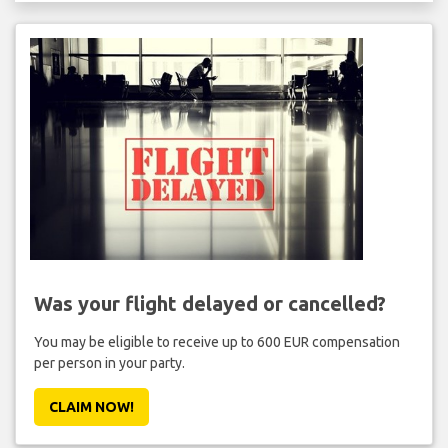
Was your flight delayed or cancelled?
You may be eligible to receive up to 600 EUR compensation
per person in your party.
CLAIM NOW!