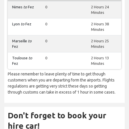
Nimes
to
Fez
0
2 Hours 24
Minutes
Lyon
to
Fez
0
2 Hours 38
Minutes
Marseille
to
0
2 Hours 25
Fez
Minutes
Toulouse
to
0
2 Hours 13
Fez
Minutes
Please remember to leave plenty of time to get though
customers when you are departing form the airports. Flights
regulations are getting very strict these days so getting
through customs can take in excess of 1 hour in some cases.
Don't forget to book your
hire car!