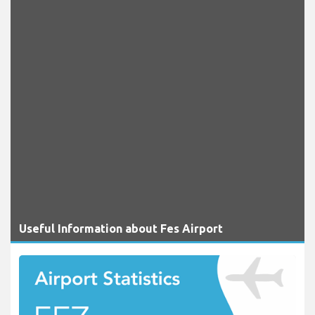
Useful Information about Fes Airport