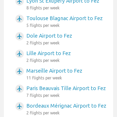
Lyon St Exupery Airport to Fez
airplanemode_active
8 flights per week
Toulouse Blagnac Airport to Fez
airplanemode_active
5 flights per week
Dole Airport to Fez
airplanemode_active
2 flights per week
Lille Airport to Fez
airplanemode_active
2 flights per week
Marseille Airport to Fez
airplanemode_active
11 flights per week
Paris Beauvais Tille Airport to Fez
airplanemode_active
7 flights per week
Bordeaux Mérignac Airport to Fez
airplanemode_active
2 flights per week