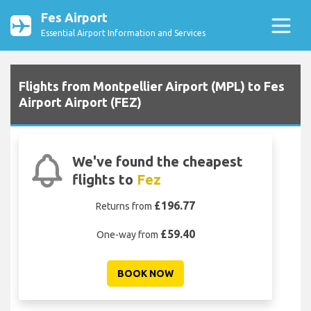
Fes Airport
Essential Airport Information and Services
Flights from Montpellier Airport (MPL) to Fes
Airport Airport (FEZ)
We've found the cheapest
flights to
Fez
£196.77
Returns from
£59.40
One-way from
BOOK NOW