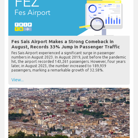
Fes Sais Airport Makes a Strong Comeback in
August, Records 33% Jump in Passenger Traffic
Fes Sais Airport experienced a significant surge in passenger
numbers in August 2023. In August 2019, just before the pandemic
hit, the airport recorded 143,261 passengers. However, four years
later, in August 2023, the number increased to 189,939
passengers, marking a remarkable growth of 32.58%.
View...