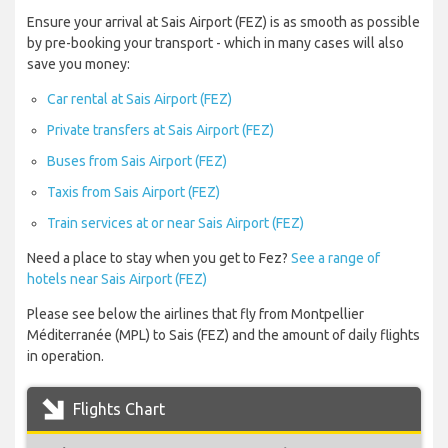
Ensure your arrival at Sais Airport (FEZ) is as smooth as possible
by pre-booking your transport - which in many cases will also
save you money:
Car rental at Sais Airport (FEZ)
Private transfers at Sais Airport (FEZ)
Buses from Sais Airport (FEZ)
Taxis from Sais Airport (FEZ)
Train services at or near Sais Airport (FEZ)
Need a place to stay when you get to Fez?
See a range of
hotels near Sais Airport (FEZ)
Please see below the airlines that fly from Montpellier
Méditerranée (MPL) to Sais (FEZ) and the amount of daily flights
in operation.
Flights Chart