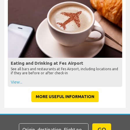
Eating and Drinking at Fes Airport
See all bars and restaurants at Fes Airport, including locations and
if they are before or after check-in
View...
MORE USEFUL INFORMATION
GO