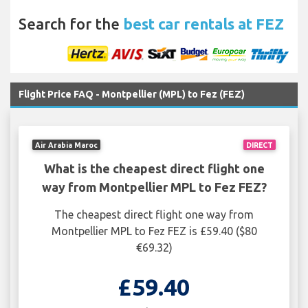
Search for the
best car rentals at FEZ
Flight Price FAQ - Montpellier (MPL) to Fez (FEZ)
Air Arabia Maroc
DIRECT
What is the cheapest direct flight one
way from Montpellier MPL to Fez FEZ?
The cheapest direct flight one way from
Montpellier MPL to Fez FEZ is £59.40 ($80
€69.32)
£59.40