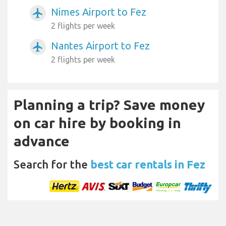
Nimes Airport to Fez
airplanemode_active
2 flights per week
Nantes Airport to Fez
airplanemode_active
2 flights per week
Planning a trip? Save money
on car hire by booking in
advance
Search for the
best car rentals in Fez