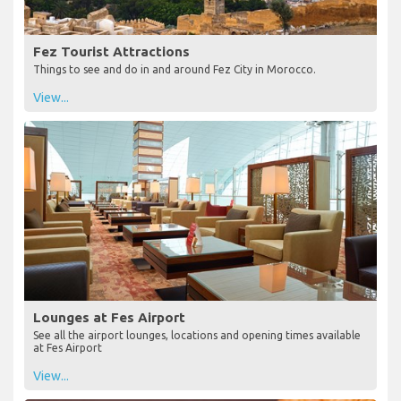
Fez Tourist Attractions
Things to see and do in and around Fez City in Morocco.
View...
Lounges at Fes Airport
See all the airport lounges, locations and opening times available
at Fes Airport
View...