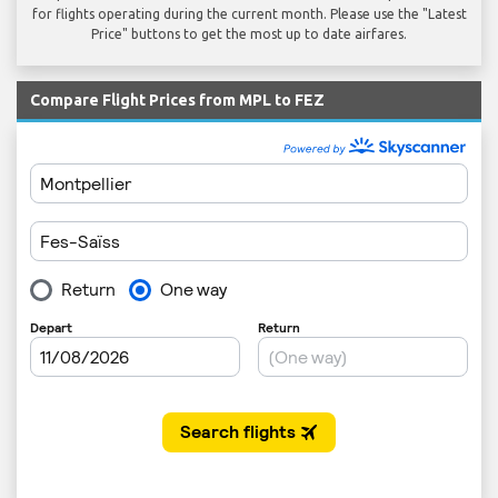
for flights operating during the current month. Please use the "Latest
Price" buttons to get the most up to date airfares.
Compare Flight Prices from MPL to FEZ